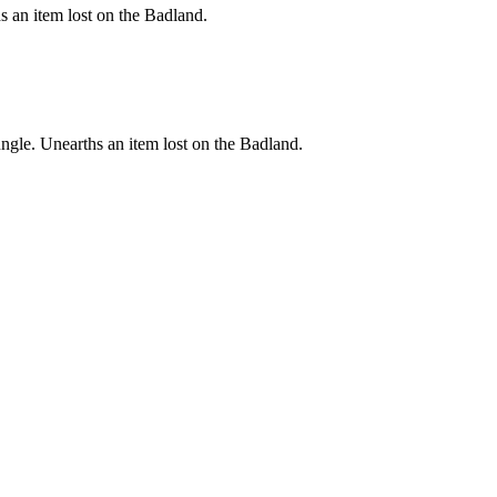
s an item lost on the Badland.
ungle. Unearths an item lost on the Badland.