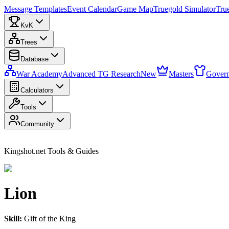
Message Templates
Event Calendar
Game Map
Truegold Simulator
Tru
KvK
Trees
Database
War Academy
Advanced TG Research
New
Masters
Govern
Calculators
Tools
Community
Kingshot.net Tools & Guides
Lion
Skill:
Gift of the King