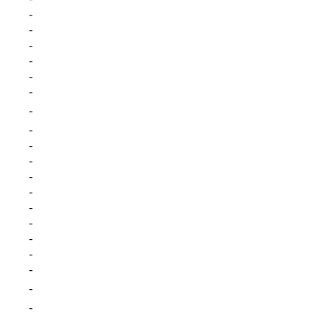
-
-
-
-
-
-
-
-
-
-
-
-
-
-
-
-
-
-
-