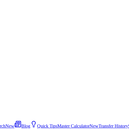
rch
New
Blog
Quick Tips
Master Calculator
New
Transfer History