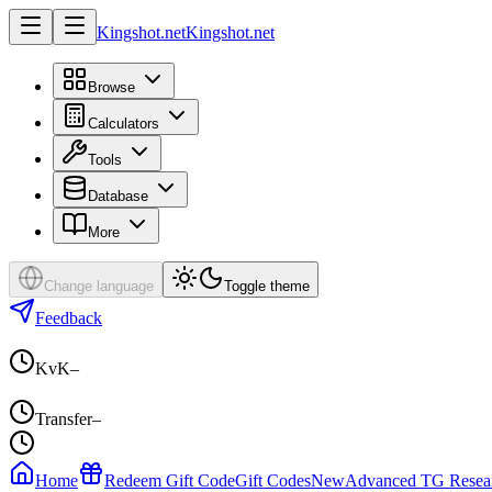
Kingshot.net
Kingshot.net
Browse
Calculators
Tools
Database
More
Change language
Toggle theme
Feedback
KvK
–
Transfer
–
Home
Redeem Gift Code
Gift Codes
New
Advanced TG Resea