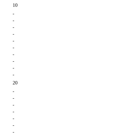
10
-
-
-
-
-
-
-
-
-
-
20
-
-
-
-
-
-
-