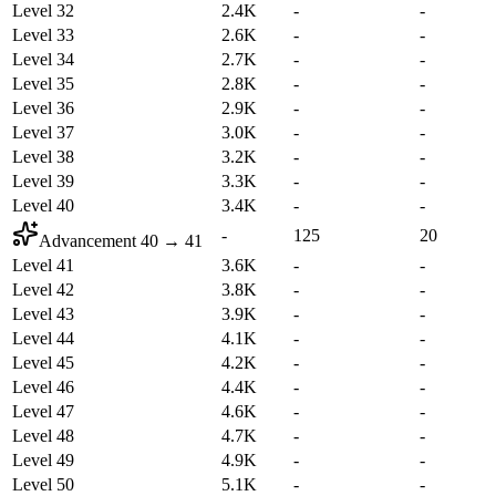
Level 32
2.4K
-
-
Level 33
2.6K
-
-
Level 34
2.7K
-
-
Level 35
2.8K
-
-
Level 36
2.9K
-
-
Level 37
3.0K
-
-
Level 38
3.2K
-
-
Level 39
3.3K
-
-
Level 40
3.4K
-
-
-
125
20
Advancement
40
→
41
Level 41
3.6K
-
-
Level 42
3.8K
-
-
Level 43
3.9K
-
-
Level 44
4.1K
-
-
Level 45
4.2K
-
-
Level 46
4.4K
-
-
Level 47
4.6K
-
-
Level 48
4.7K
-
-
Level 49
4.9K
-
-
Level 50
5.1K
-
-