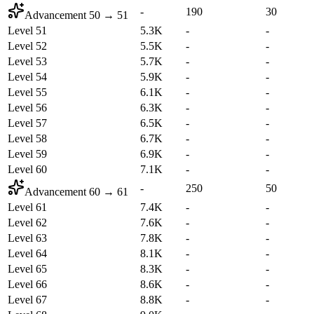
-
190
30
Advancement
50
→
51
Level 51
5.3K
-
-
Level 52
5.5K
-
-
Level 53
5.7K
-
-
Level 54
5.9K
-
-
Level 55
6.1K
-
-
Level 56
6.3K
-
-
Level 57
6.5K
-
-
Level 58
6.7K
-
-
Level 59
6.9K
-
-
Level 60
7.1K
-
-
-
250
50
Advancement
60
→
61
Level 61
7.4K
-
-
Level 62
7.6K
-
-
Level 63
7.8K
-
-
Level 64
8.1K
-
-
Level 65
8.3K
-
-
Level 66
8.6K
-
-
Level 67
8.8K
-
-