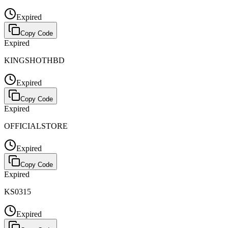
Expired
Copy Code
Expired
KINGSHOTHBD
Expired
Copy Code
Expired
OFFICIALSTORE
Expired
Copy Code
Expired
KS0315
Expired