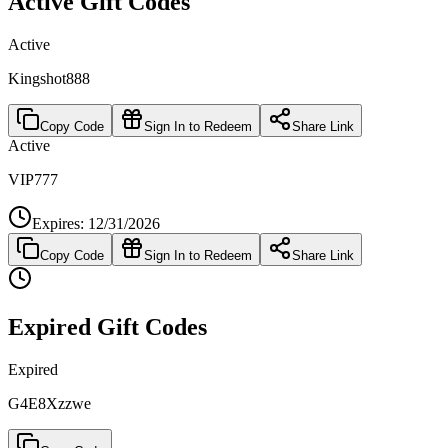
Active Gift Codes
Active
Kingshot888
Copy Code
Sign In to Redeem
Share Link
Active
VIP777
Expires: 12/31/2026
Copy Code
Sign In to Redeem
Share Link
Expired Gift Codes
Expired
G4E8Xzzwe