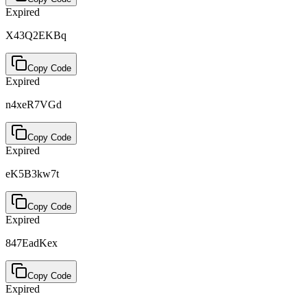
Expired
X43Q2EKBq
Copy Code
Expired
n4xeR7VGd
Copy Code
Expired
eK5B3kw7t
Copy Code
Expired
847EadKex
Copy Code
Expired