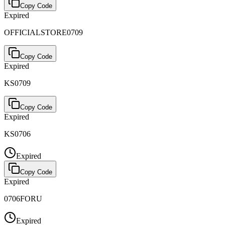
Copy Code
Expired
OFFICIALSTORE0709
Copy Code
Expired
KS0709
Copy Code
Expired
KS0706
Expired
Copy Code
Expired
0706FORU
Expired