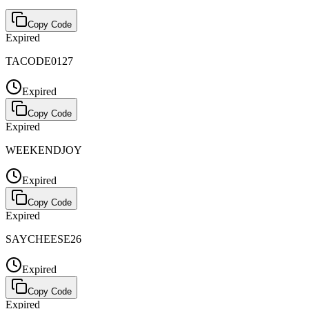
Copy Code
Expired
TACODE0127
Expired
Copy Code
Expired
WEEKENDJOY
Expired
Copy Code
Expired
SAYCHEESE26
Expired
Copy Code
Expired