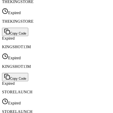
THEKINGSTORE
Expired
THEKINGSTORE
Copy Code
Expired
KINGSHOT13M
Expired
KINGSHOT13M
Copy Code
Expired
STORELAUNCH
Expired
STORELAUNCH