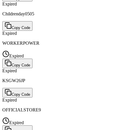
Expired
Childrenday0505
Copy Code
Expired
WORKERPOWER
Expired
Copy Code
Expired
KSGW26JP
Copy Code
Expired
OFFICIALSTORE9
Expired