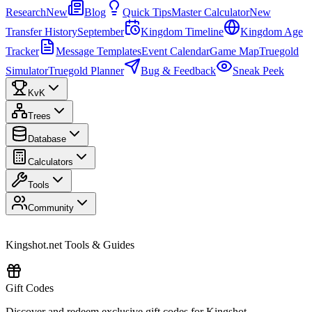
Research
New
Blog
Quick Tips
Master Calculator
New
Transfer History
September
Kingdom Timeline
Kingdom Age
Tracker
Message Templates
Event Calendar
Game Map
Truegold
Simulator
Truegold Planner
Bug & Feedback
Sneak Peek
KvK
Trees
Database
Calculators
Tools
Community
Kingshot.net Tools & Guides
Gift Codes
Discover and redeem exclusive gift codes for Kingshot