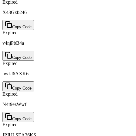
Expired
X43Gxb246
Copy Code
Expired
v4njPbB4a
Copy Code
Expired
nwkJ6AXK6
Copy Code
Expired
N4r9ezWwf
Copy Code
Expired
JPJULSEA26KS