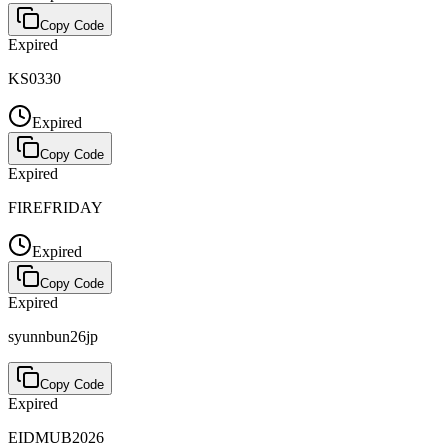
Copy Code
Expired
KS0330
Expired
Copy Code
Expired
FIREFRIDAY
Expired
Copy Code
Expired
syunnbun26jp
Copy Code
Expired
EIDMUB2026