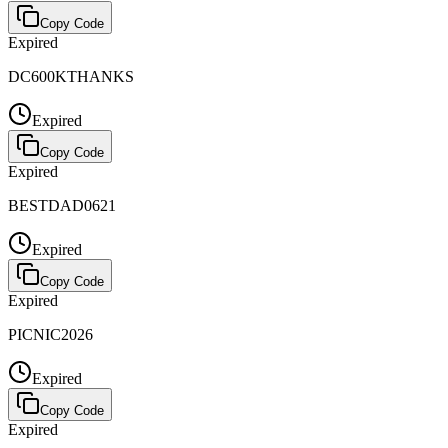
Copy Code
Expired
DC600KTHANKS
Expired
Copy Code
Expired
BESTDAD0621
Expired
Copy Code
Expired
PICNIC2026
Expired
Copy Code
Expired