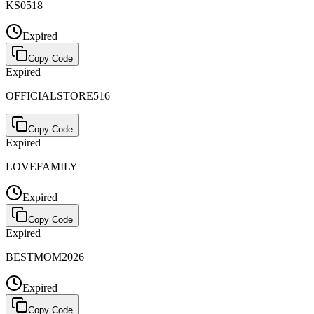
KS0518
Expired
Copy Code
Expired
OFFICIALSTORE516
Copy Code
Expired
LOVEFAMILY
Expired
Copy Code
Expired
BESTMOM2026
Expired
Copy Code