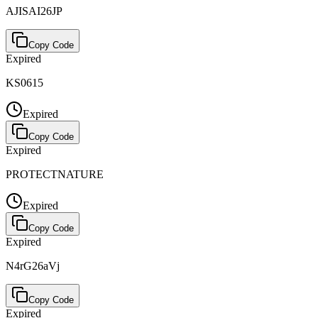
AJISAI26JP
Copy Code
Expired
KS0615
Expired
Copy Code
Expired
PROTECTNATURE
Expired
Copy Code
Expired
N4rG26aVj
Copy Code
Expired