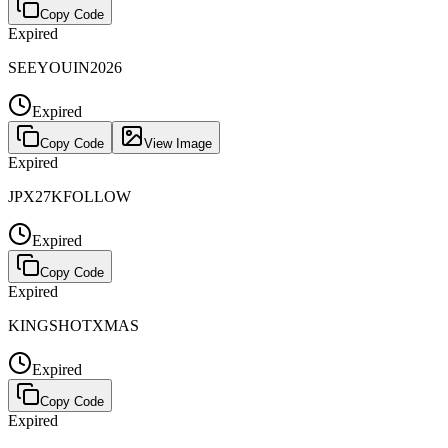
Copy Code
Expired
SEEYOUIN2026
Expired
Copy Code
View Image
Expired
JPX27KFOLLOW
Expired
Copy Code
Expired
KINGSHOTXMAS
Expired
Copy Code
Expired