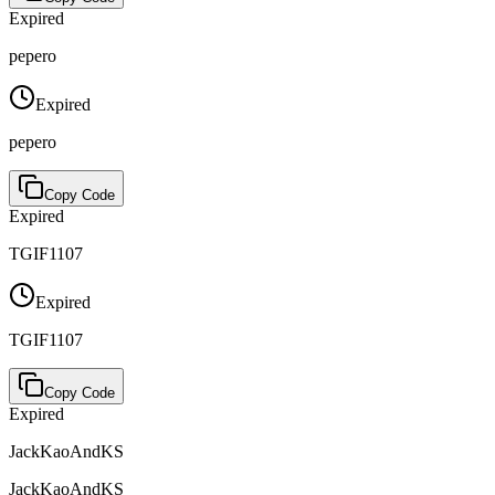
Expired
pepero
Expired
pepero
Copy Code
Expired
TGIF1107
Expired
TGIF1107
Copy Code
Expired
JackKaoAndKS
JackKaoAndKS