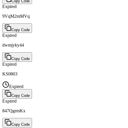
Copy Code
Expired
9VqM2mMVq
Copy Code
Expired
dwmjyky44
Copy Code
Expired
KS0803
Expired
Copy Code
Expired
847QgrmKx
Copy Code