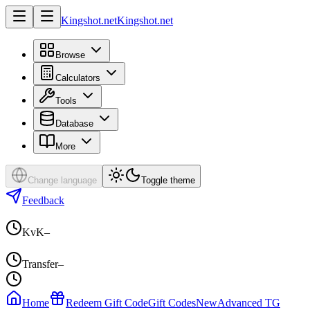
Kingshot.net
Kingshot.net
Browse
Calculators
Tools
Database
More
Change language
Toggle theme
Feedback
KvK
–
Transfer
–
Home
Redeem Gift Code
Gift Codes
New
Advanced TG