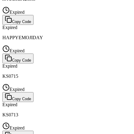
Expired
Copy Code
Expired
HAPPYEMOJIDAY
Expired
Copy Code
Expired
KS0715
Expired
Copy Code
Expired
KS0713
Expired