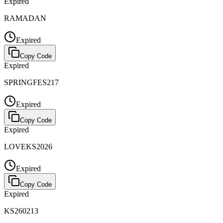
Expired
RAMADAN
Expired
Copy Code
Expired
SPRINGFES217
Expired
Copy Code
Expired
LOVEKS2026
Expired
Copy Code
Expired
KS260213