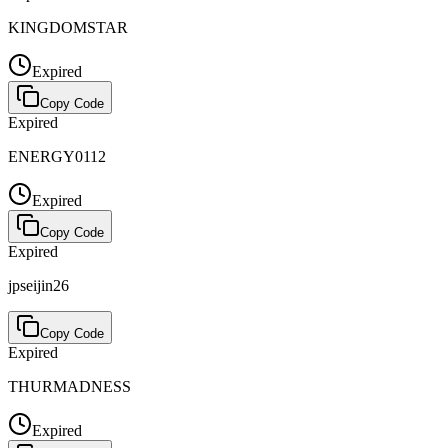
KINGDOMSTAR
Expired
Copy Code
Expired
ENERGY0112
Expired
Copy Code
Expired
jpseijin26
Copy Code
Expired
THURMADNESS
Expired