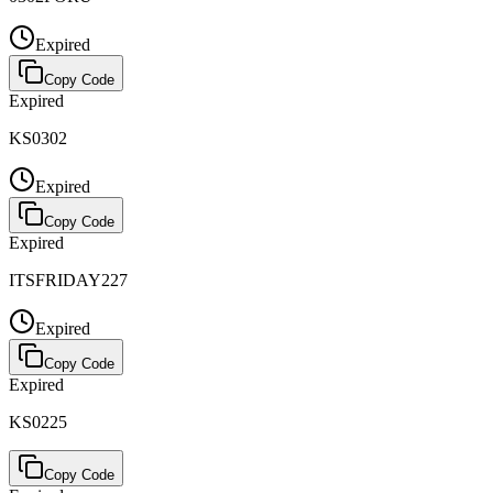
Expired
Copy Code
Expired
KS0302
Expired
Copy Code
Expired
ITSFRIDAY227
Expired
Copy Code
Expired
KS0225
Copy Code