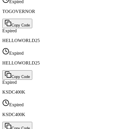
Expired
TOGOVERNOR
Copy Code
Expired
HELLOWORLD25
Expired
HELLOWORLD25
Copy Code
Expired
KSDC400K
Expired
KSDC400K
Copy Code