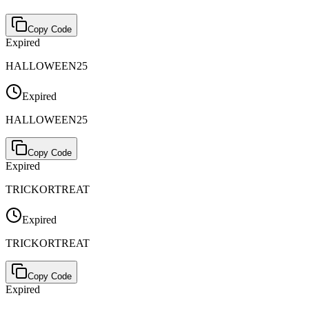
Copy Code
Expired
HALLOWEEN25
Expired
HALLOWEEN25
Copy Code
Expired
TRICKORTREAT
Expired
TRICKORTREAT
Copy Code
Expired