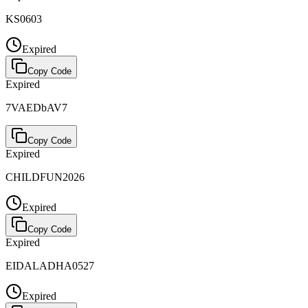
KS0603
Expired
Copy Code
Expired
7VAEDbAV7
Copy Code
Expired
CHILDFUN2026
Expired
Copy Code
Expired
EIDALADHA0527
Expired