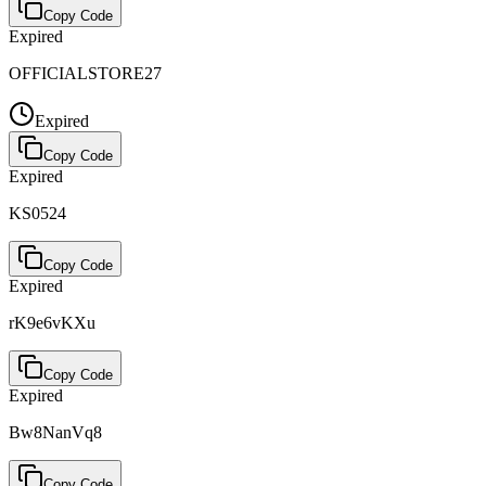
Copy Code
Expired
OFFICIALSTORE27
Expired
Copy Code
Expired
KS0524
Copy Code
Expired
rK9e6vKXu
Copy Code
Expired
Bw8NanVq8
Copy Code