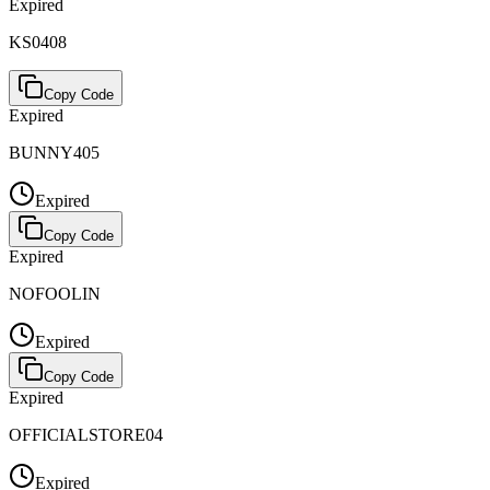
Expired
KS0408
Copy Code
Expired
BUNNY405
Expired
Copy Code
Expired
NOFOOLIN
Expired
Copy Code
Expired
OFFICIALSTORE04
Expired