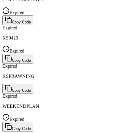
Expired
Copy Code
Expired
KS0420
Expired
Copy Code
Expired
KSPRAWNING
Copy Code
Expired
WEEKENDPLAN
Expired
Copy Code