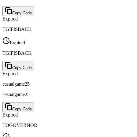
Copy Code
Expired
TGIFISBACK
Expired
TGIFISBACK
Copy Code
Expired
casualgame25
casualgame25
Copy Code
Expired
TOGOVERNOR