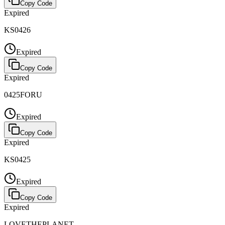
Copy Code
Expired
KS0426
Expired
Copy Code
Expired
0425FORU
Expired
Copy Code
Expired
KS0425
Expired
Copy Code
Expired
LOVETHEPLANET