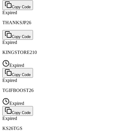
Copy Code
Expired
THANKSJP26
Copy Code
Expired
KINGSTORE210
Expired
Copy Code
Expired
TGIFBOOST26
Expired
Copy Code
Expired
KS26TGS