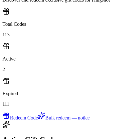
Total Codes
113
Active
2
Expired
111
Redeem Code
Bulk redeem — notice