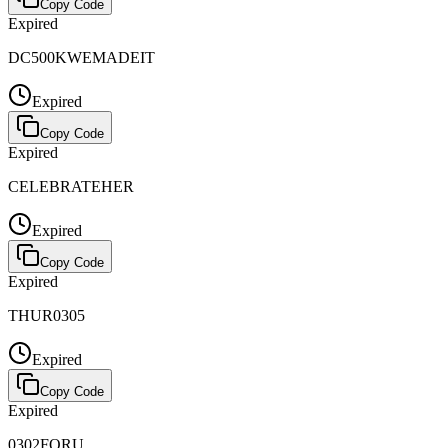
Copy Code
Expired
DC500KWEMADEIT
Expired
Copy Code
Expired
CELEBRATEHER
Expired
Copy Code
Expired
THUR0305
Expired
Copy Code
Expired
0302FORU