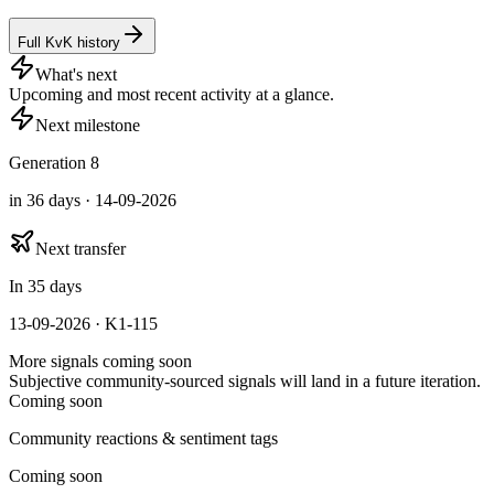
Full KvK history
What's next
Upcoming and most recent activity at a glance.
Next milestone
Generation 8
in 36 days · 14-09-2026
Next transfer
In 35 days
13-09-2026 · K1-115
More signals coming soon
Subjective community-sourced signals will land in a future iteration.
Coming soon
Community reactions & sentiment tags
Coming soon