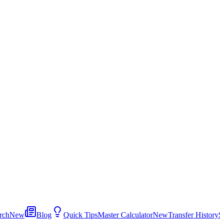
rch
New
Blog
Quick Tips
Master Calculator
New
Transfer History