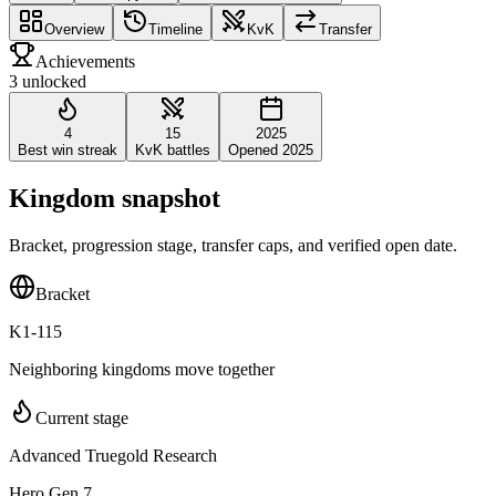
Overview
Timeline
KvK
Transfer
Achievements
3 unlocked
4
15
2025
Best win streak
KvK battles
Opened 2025
Kingdom snapshot
Bracket, progression stage, transfer caps, and verified open date.
Bracket
K1-115
Neighboring kingdoms move together
Current stage
Advanced Truegold Research
Hero Gen 7