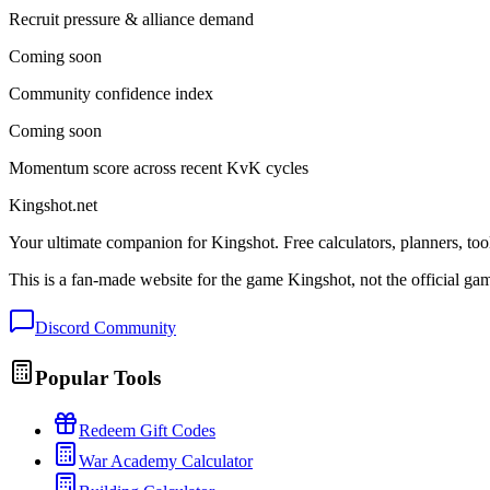
Recruit pressure & alliance demand
Coming soon
Community confidence index
Coming soon
Momentum score across recent KvK cycles
Kingshot.net
Your ultimate companion for Kingshot. Free calculators, planners, too
This is a fan-made website for the game Kingshot, not the official ga
Discord Community
Popular Tools
Redeem Gift Codes
War Academy Calculator