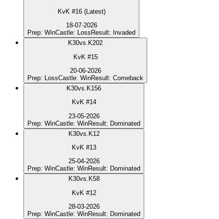
KvK #16 (Latest)
18-07-2026
Prep
:
Win
Castle
:
Loss
Result
:
Invaded
K
30
vs.
K202
KvK #15
20-06-2026
Prep
:
Loss
Castle
:
Win
Result
:
Comeback
K
30
vs.
K156
KvK #14
23-05-2026
Prep
:
Win
Castle
:
Win
Result
:
Dominated
K
30
vs.
K12
KvK #13
25-04-2026
Prep
:
Win
Castle
:
Win
Result
:
Dominated
K
30
vs.
K58
KvK #12
28-03-2026
Prep
:
Win
Castle
:
Win
Result
:
Dominated