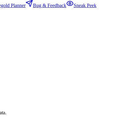
egold Planner
Bug & Feedback
Sneak Peek
ata.