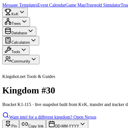
Message Templates
Event Calendar
Game Map
Truegold Simulator
Tru
KvK
Trees
Database
Calculators
Tools
Community
Kingshot.net Tools & Guides
Kingdom #30
Bracket K1-115 · live snapshot built from KvK, transfer and tracker d
Want intel for a different kingdom?
Open Nexus
Pin
Copy link
DD-MM-YYYY