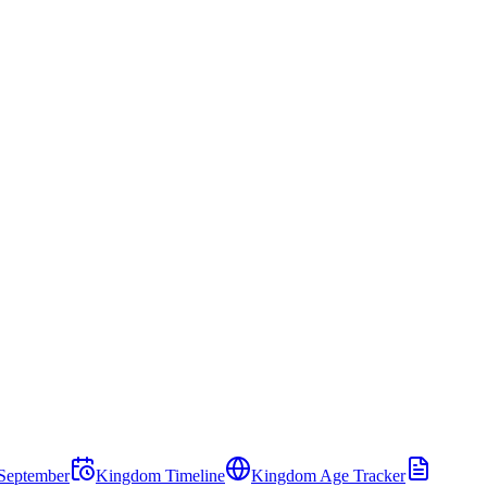
September
Kingdom Timeline
Kingdom Age Tracker