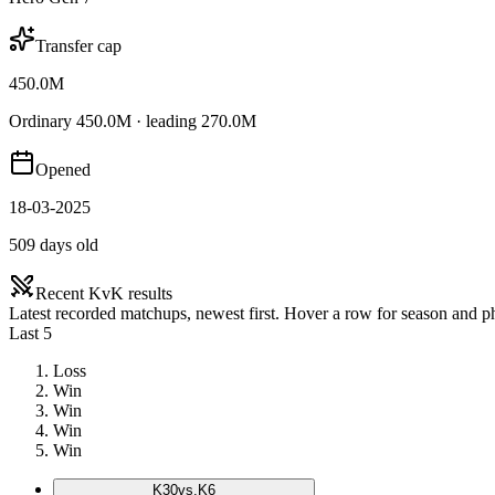
Transfer cap
450.0M
Ordinary 450.0M · leading 270.0M
Opened
18-03-2025
509 days old
Recent KvK results
Latest recorded matchups, newest first. Hover a row for season and 
Last 5
Loss
Win
Win
Win
Win
K
30
vs.
K6