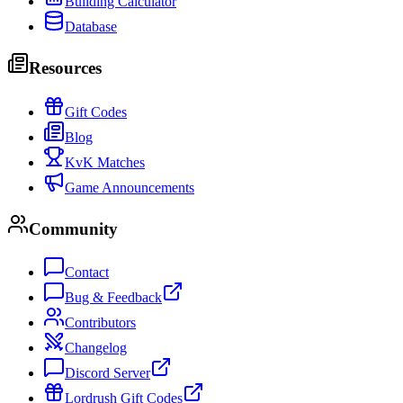
Building Calculator
Database
Resources
Gift Codes
Blog
KvK Matches
Game Announcements
Community
Contact
Bug & Feedback
Contributors
Changelog
Discord Server
Lordrush Gift Codes