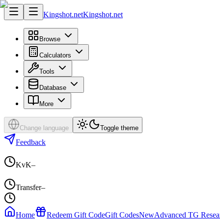
Kingshot.net
Kingshot.net
Browse
Calculators
Tools
Database
More
Change language
Toggle theme
Feedback
KvK
–
Transfer
–
Home
Redeem Gift Code
Gift Codes
New
Advanced TG Resea