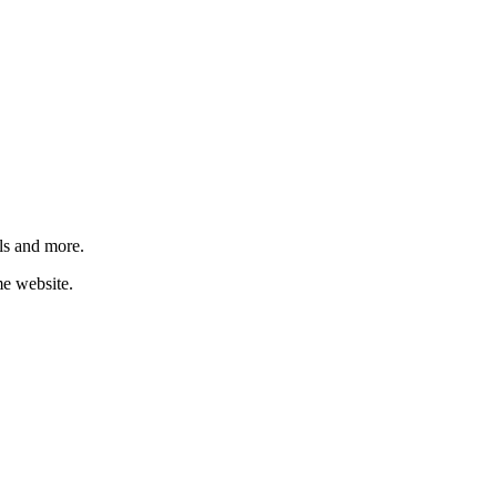
ls and more.
me website.