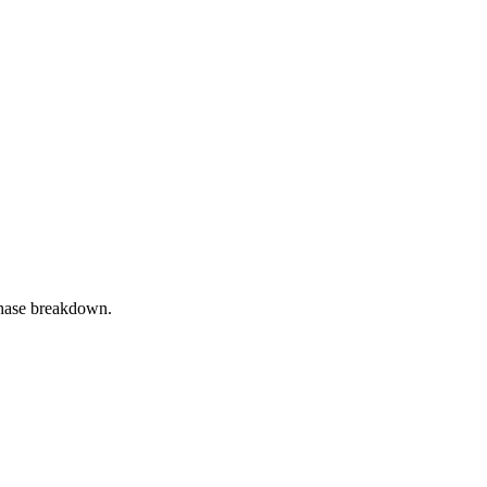
phase breakdown.