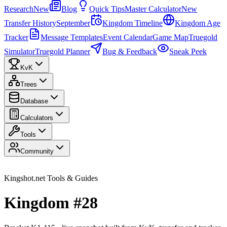
Research
New
Blog
Quick Tips
Master Calculator
New
Transfer History
September
Kingdom Timeline
Kingdom Age
Tracker
Message Templates
Event Calendar
Game Map
Truegold
Simulator
Truegold Planner
Bug & Feedback
Sneak Peek
KvK
Trees
Database
Calculators
Tools
Community
Kingshot.net Tools & Guides
Kingdom #28