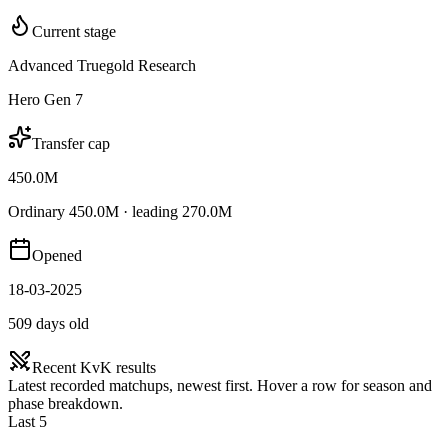
Current stage
Advanced Truegold Research
Hero Gen 7
Transfer cap
450.0M
Ordinary 450.0M · leading 270.0M
Opened
18-03-2025
509 days old
Recent KvK results
Latest recorded matchups, newest first. Hover a row for season and
phase breakdown.
Last 5