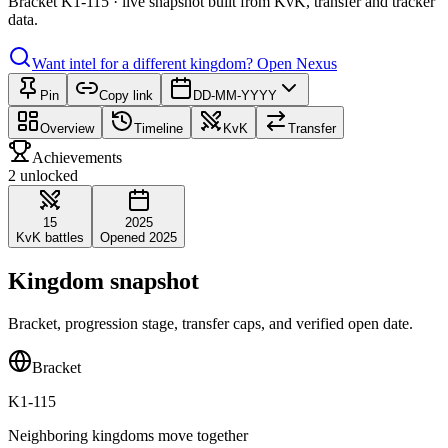
Bracket K1-115 · live snapshot built from KvK, transfer and tracker
data.
Want intel for a different kingdom?
Open Nexus
Pin
Copy link
DD-MM-YYYY
Overview
Timeline
KvK
Transfer
Achievements
2 unlocked
15
2025
KvK battles
Opened 2025
Kingdom snapshot
Bracket, progression stage, transfer caps, and verified open date.
Bracket
K1-115
Neighboring kingdoms move together