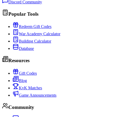
Discord Community
Popular Tools
Redeem Gift Codes
War Academy Calculator
Building Calculator
Database
Resources
Gift Codes
Blog
KvK Matches
Game Announcements
Community