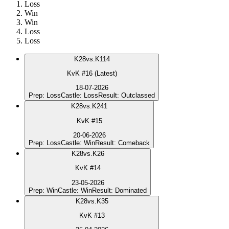
Loss
Win
Win
Loss
Loss
K
28
vs.
K114
KvK #16 (Latest)
18-07-2026
Prep
:
Loss
Castle
:
Loss
Result
:
Outclassed
K
28
vs.
K241
KvK #15
20-06-2026
Prep
:
Loss
Castle
:
Win
Result
:
Comeback
K
28
vs.
K26
KvK #14
23-05-2026
Prep
:
Win
Castle
:
Win
Result
:
Dominated
K
28
vs.
K35
KvK #13