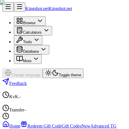
Kingshot.net
Kingshot.net
Browse
Calculators
Tools
Database
More
Change language
Toggle theme
Feedback
KvK
–
Transfer
–
Home
Redeem Gift Code
Gift Codes
New
Advanced TG