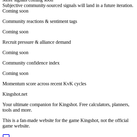
Subjective community-sourced signals will land in a future iteration.
Coming soon
Community reactions & sentiment tags
Coming soon
Recruit pressure & alliance demand
Coming soon
Community confidence index
Coming soon
Momentum score across recent KvK cycles
Kingshot.net
Your ultimate companion for Kingshot. Free calculators, planners,
tools and more.
This is a fan-made website for the game Kingshot, not the official
game website.