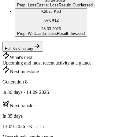
25-04-2026
Prep
:
Loss
Castle
:
Loss
Result
:
Outclassed
K
28
vs.
K63
KvK #12
28-03-2026
Prep
:
Win
Castle
:
Loss
Result
:
Invaded
Full KvK history
What's next
Upcoming and most recent activity at a glance.
Next milestone
Generation 8
in 36 days · 14-09-2026
Next transfer
In 35 days
13-09-2026 · K1-115
More signals coming soon