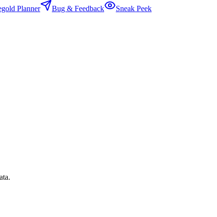
egold Planner
Bug & Feedback
Sneak Peek
ata.