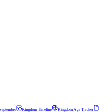
September
Kingdom Timeline
Kingdom Age Tracker