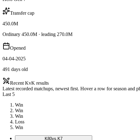
Transfer cap
450.0M
Ordinary 450.0M · leading 270.0M
Opened
04-04-2025
491 days old
Recent KvK results
Latest recorded matchups, newest first. Hover a row for season and 
Last 5
Win
Win
Win
Loss
Win
K
80
vs.
K7