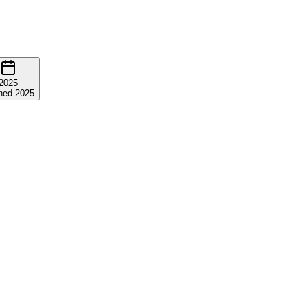
2025
ned 2025