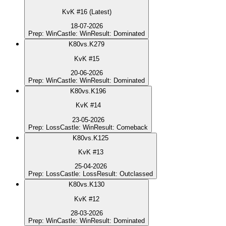
KvK #16 (Latest)
18-07-2026
Prep
:
Win
Castle
:
Win
Result
:
Dominated
K
80
vs.
K279
KvK #15
20-06-2026
Prep
:
Win
Castle
:
Win
Result
:
Dominated
K
80
vs.
K196
KvK #14
23-05-2026
Prep
:
Loss
Castle
:
Win
Result
:
Comeback
K
80
vs.
K125
KvK #13
25-04-2026
Prep
:
Loss
Castle
:
Loss
Result
:
Outclassed
K
80
vs.
K130
KvK #12
28-03-2026
Prep
:
Win
Castle
:
Win
Result
:
Dominated