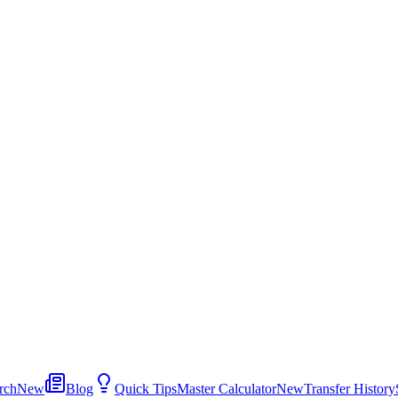
rch
New
Blog
Quick Tips
Master Calculator
New
Transfer History