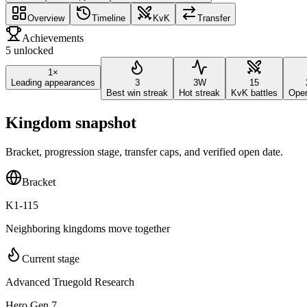
Overview
Timeline
KvK
Transfer
Achievements
5 unlocked
1×
Leading appearances
3
3W
15
Best win streak
Hot streak
KvK battles
Ope
Kingdom snapshot
Bracket, progression stage, transfer caps, and verified open date.
Bracket
K1-115
Neighboring kingdoms move together
Current stage
Advanced Truegold Research
Hero Gen 7