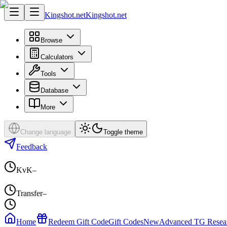
Kingshot.net
Kingshot.net
Browse
Calculators
Tools
Database
More
Change language
Toggle theme
Feedback
KvK
–
Transfer
–
Home
Redeem Gift Code
Gift Codes
New
Advanced TG Resea