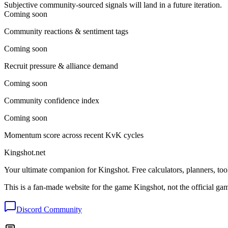
Subjective community-sourced signals will land in a future iteration.
Coming soon
Community reactions & sentiment tags
Coming soon
Recruit pressure & alliance demand
Coming soon
Community confidence index
Coming soon
Momentum score across recent KvK cycles
Kingshot.net
Your ultimate companion for Kingshot. Free calculators, planners, too
This is a fan-made website for the game Kingshot, not the official ga
Discord Community