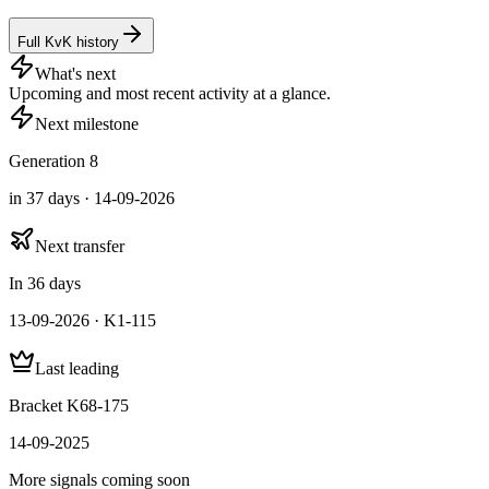
Full KvK history
What's next
Upcoming and most recent activity at a glance.
Next milestone
Generation 8
in 37 days · 14-09-2026
Next transfer
In 36 days
13-09-2026 · K1-115
Last leading
Bracket K68-175
14-09-2025
More signals coming soon