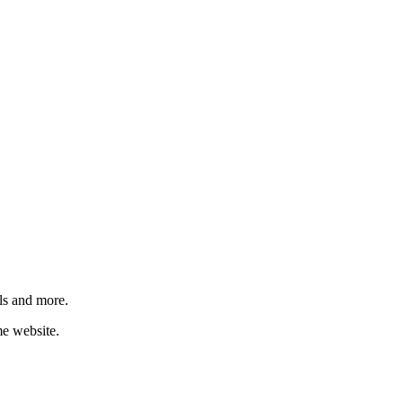
ls and more.
me website.