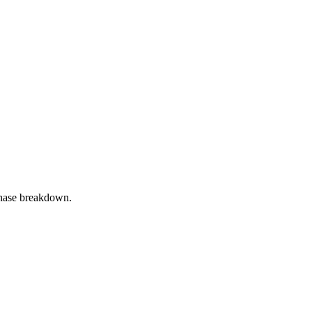
phase breakdown.