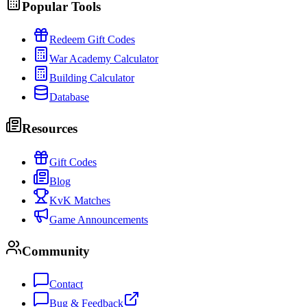
Popular Tools
Redeem Gift Codes
War Academy Calculator
Building Calculator
Database
Resources
Gift Codes
Blog
KvK Matches
Game Announcements
Community
Contact
Bug & Feedback