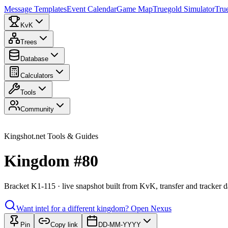
Message Templates
Event Calendar
Game Map
Truegold Simulator
Tru
KvK
Trees
Database
Calculators
Tools
Community
Kingshot.net Tools & Guides
Kingdom #80
Bracket K1-115 · live snapshot built from KvK, transfer and tracker d
Want intel for a different kingdom?
Open Nexus
Pin
Copy link
DD-MM-YYYY