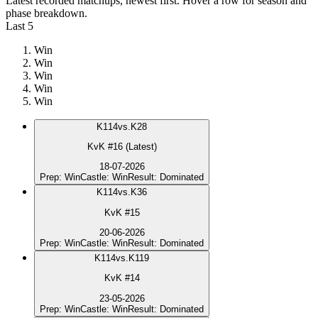
Latest recorded matchups, newest first. Hover a row for season and
phase breakdown.
Last 5
Win
Win
Win
Win
Win
K
114
vs.
K28
KvK #16 (Latest)
18-07-2026
Prep
:
Win
Castle
:
Win
Result
:
Dominated
K
114
vs.
K36
KvK #15
20-06-2026
Prep
:
Win
Castle
:
Win
Result
:
Dominated
K
114
vs.
K119
KvK #14
23-05-2026
Prep
:
Win
Castle
:
Win
Result
:
Dominated