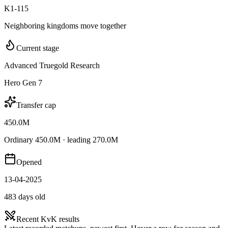
K1-115
Neighboring kingdoms move together
Current stage
Advanced Truegold Research
Hero Gen 7
Transfer cap
450.0M
Ordinary 450.0M · leading 270.0M
Opened
13-04-2025
483 days old
Recent KvK results