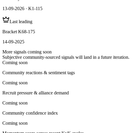
13-09-2026 · K1-115
Last leading
Bracket K68-175
14-09-2025
More signals coming soon
Subjective community-sourced signals will land in a future iteration.
Coming soon
Community reactions & sentiment tags
Coming soon
Recruit pressure & alliance demand
Coming soon
Community confidence index
Coming soon