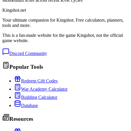
Momentum score across recent KvK cycles
Kingshot.net
Your ultimate companion for Kingshot. Free calculators, planners,
tools and more.
This is a fan-made website for the game Kingshot, not the official
game website.
Discord Community
Popular Tools
Redeem Gift Codes
War Academy Calculator
Building Calculator
Database
Resources