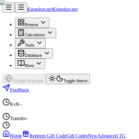
Kingshot.net
Kingshot.net
Browse
Calculators
Tools
Database
More
Change language
Toggle theme
Feedback
KvK
–
Transfer
–
Home
Redeem Gift Code
Gift Codes
New
Advanced TG