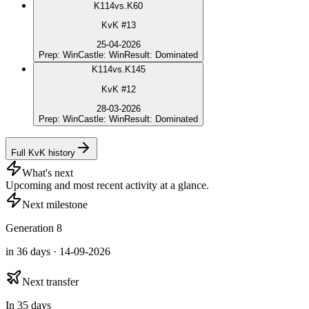
K
114
vs.
K60
KvK #13
25-04-2026
Prep
:
Win
Castle
:
Win
Result
:
Dominated
K
114
vs.
K145
KvK #12
28-03-2026
Prep
:
Win
Castle
:
Win
Result
:
Dominated
Full KvK history
What's next
Upcoming and most recent activity at a glance.
Next milestone
Generation 8
in 36 days · 14-09-2026
Next transfer
In 35 days