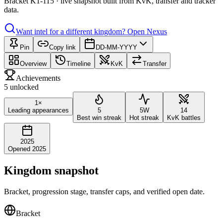
Bracket K1-115 · live snapshot built from KvK, transfer and tracker
data.
Want intel for a different kingdom?
Open Nexus
Pin
Copy link
DD-MM-YYYY
Overview
Timeline
KvK
Transfer
Achievements
5 unlocked
1×
Leading appearances
5
5W
14
Best win streak
Hot streak
KvK battles
2025
Opened 2025
Kingdom snapshot
Bracket, progression stage, transfer caps, and verified open date.
Bracket