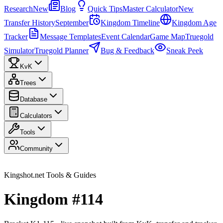
Research
New
Blog
Quick Tips
Master Calculator
New
Transfer History
September
Kingdom Timeline
Kingdom Age
Tracker
Message Templates
Event Calendar
Game Map
Truegold
Simulator
Truegold Planner
Bug & Feedback
Sneak Peek
KvK
Trees
Database
Calculators
Tools
Community
Kingshot.net Tools & Guides
Kingdom #114