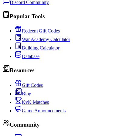
Discord Community
Popular Tools
Redeem Gift Codes
War Academy Calculator
Building Calculator
Database
Resources
Gift Codes
Blog
KvK Matches
Game Announcements
Community