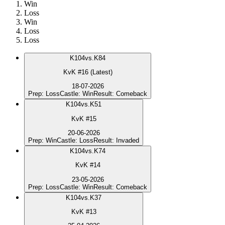
Win
Loss
Win
Loss
Loss
K
104
vs.
K84
KvK #16 (Latest)
18-07-2026
Prep
:
Loss
Castle
:
Win
Result
:
Comeback
K
104
vs.
K51
KvK #15
20-06-2026
Prep
:
Win
Castle
:
Loss
Result
:
Invaded
K
104
vs.
K74
KvK #14
23-05-2026
Prep
:
Loss
Castle
:
Win
Result
:
Comeback
K
104
vs.
K37
KvK #13