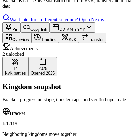
Bracket K1-115 · live snapshot built from KvK, transfer and tracker
data.
Want intel for a different kingdom?
Open Nexus
Pin
Copy link
DD-MM-YYYY
Overview
Timeline
KvK
Transfer
Achievements
2 unlocked
14
2025
KvK battles
Opened 2025
Kingdom snapshot
Bracket, progression stage, transfer caps, and verified open date.
Bracket
K1-115
Neighboring kingdoms move together