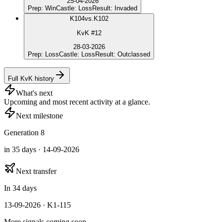
25-04-2026
Prep
:
Win
Castle
:
Loss
Result
:
Invaded
K
104
vs.
K102
KvK #12
28-03-2026
Prep
:
Loss
Castle
:
Loss
Result
:
Outclassed
Full KvK history
What's next
Upcoming and most recent activity at a glance.
Next milestone
Generation 8
in 35 days · 14-09-2026
Next transfer
In 34 days
13-09-2026 · K1-115
More signals coming soon