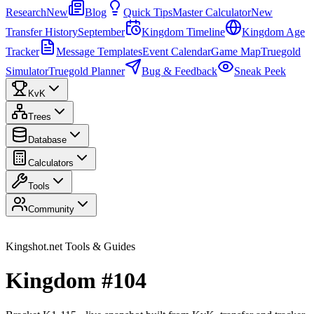
Research
New
Blog
Quick Tips
Master Calculator
New
Transfer History
September
Kingdom Timeline
Kingdom Age
Tracker
Message Templates
Event Calendar
Game Map
Truegold
Simulator
Truegold Planner
Bug & Feedback
Sneak Peek
KvK
Trees
Database
Calculators
Tools
Community
Kingshot.net Tools & Guides
Kingdom #104