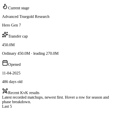
Current stage
Advanced Truegold Research
Hero Gen 7
Transfer cap
450.0M
Ordinary 450.0M · leading 270.0M
Opened
11-04-2025
486 days old
Recent KvK results
Latest recorded matchups, newest first. Hover a row for season and
phase breakdown.
Last 5