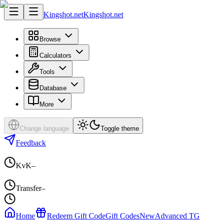
Kingshot.net
Kingshot.net
Browse
Calculators
Tools
Database
More
Change language
Toggle theme
Feedback
KvK
–
Transfer
–
Home
Redeem Gift Code
Gift Codes
New
Advanced TG