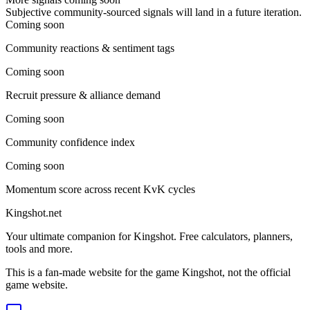
Subjective community-sourced signals will land in a future iteration.
Coming soon
Community reactions & sentiment tags
Coming soon
Recruit pressure & alliance demand
Coming soon
Community confidence index
Coming soon
Momentum score across recent KvK cycles
Kingshot.net
Your ultimate companion for Kingshot. Free calculators, planners,
tools and more.
This is a fan-made website for the game Kingshot, not the official
game website.