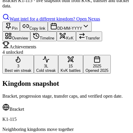
Bracket K1-115 · live snapshot built from KvK, transfer and tracker
data.
Want intel for a different kingdom?
Open Nexus
Pin
Copy link
DD-MM-YYYY
Overview
Timeline
KvK
Transfer
Achievements
4 unlocked
3
3L
15
2025
Best win streak
Cold streak
KvK battles
Opened 2025
Kingdom snapshot
Bracket, progression stage, transfer caps, and verified open date.
Bracket
K1-115
Neighboring kingdoms move together