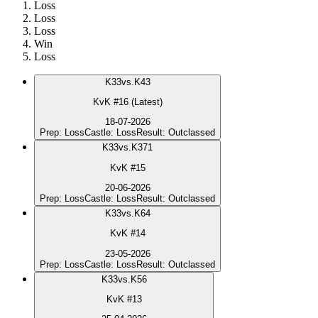
Loss
Loss
Loss
Win
Loss
K
33
vs.
K43
KvK #16 (Latest)
18-07-2026
Prep
:
Loss
Castle
:
Loss
Result
:
Outclassed
K
33
vs.
K371
KvK #15
20-06-2026
Prep
:
Loss
Castle
:
Loss
Result
:
Outclassed
K
33
vs.
K64
KvK #14
23-05-2026
Prep
:
Loss
Castle
:
Loss
Result
:
Outclassed
K
33
vs.
K56
KvK #13