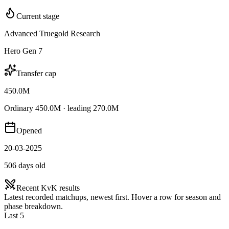
Current stage
Advanced Truegold Research
Hero Gen 7
Transfer cap
450.0M
Ordinary 450.0M · leading 270.0M
Opened
20-03-2025
506 days old
Recent KvK results
Latest recorded matchups, newest first. Hover a row for season and
phase breakdown.
Last 5