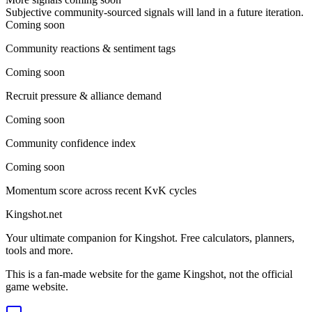
Subjective community-sourced signals will land in a future iteration.
Coming soon
Community reactions & sentiment tags
Coming soon
Recruit pressure & alliance demand
Coming soon
Community confidence index
Coming soon
Momentum score across recent KvK cycles
Kingshot.net
Your ultimate companion for Kingshot. Free calculators, planners,
tools and more.
This is a fan-made website for the game Kingshot, not the official
game website.