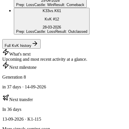
25-04-2026
Prep
:
Loss
Castle
:
Win
Result
:
Comeback
K
33
vs.
K61
KvK #12
28-03-2026
Prep
:
Loss
Castle
:
Loss
Result
:
Outclassed
Full KvK history
What's next
Upcoming and most recent activity at a glance.
Next milestone
Generation 8
in 37 days · 14-09-2026
Next transfer
In 36 days
13-09-2026 · K1-115
More signals coming soon