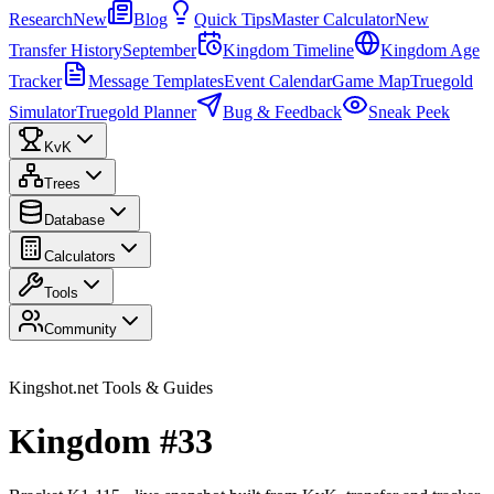
Research
New
Blog
Quick Tips
Master Calculator
New
Transfer History
September
Kingdom Timeline
Kingdom Age
Tracker
Message Templates
Event Calendar
Game Map
Truegold
Simulator
Truegold Planner
Bug & Feedback
Sneak Peek
KvK
Trees
Database
Calculators
Tools
Community
Kingshot.net Tools & Guides
Kingdom #33