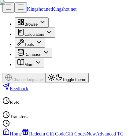
Kingshot.net
Kingshot.net
Browse
Calculators
Tools
Database
More
Change language
Toggle theme
Feedback
KvK
–
Transfer
–
Home
Redeem Gift Code
Gift Codes
New
Advanced TG