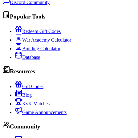
Discord Community
Popular Tools
Redeem Gift Codes
War Academy Calculator
Building Calculator
Database
Resources
Gift Codes
Blog
KvK Matches
Game Announcements
Community