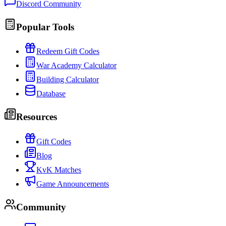
Discord Community
Popular Tools
Redeem Gift Codes
War Academy Calculator
Building Calculator
Database
Resources
Gift Codes
Blog
KvK Matches
Game Announcements
Community