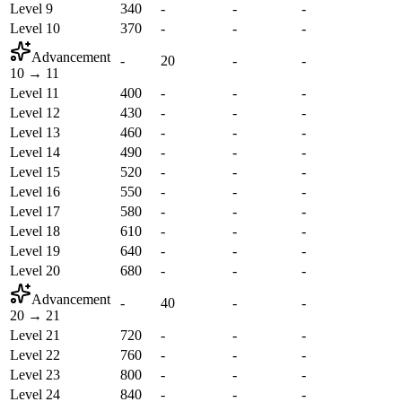
Level 9
340
-
-
-
Level 10
370
-
-
-
Advancement
-
20
-
-
10
→
11
Level 11
400
-
-
-
Level 12
430
-
-
-
Level 13
460
-
-
-
Level 14
490
-
-
-
Level 15
520
-
-
-
Level 16
550
-
-
-
Level 17
580
-
-
-
Level 18
610
-
-
-
Level 19
640
-
-
-
Level 20
680
-
-
-
Advancement
-
40
-
-
20
→
21
Level 21
720
-
-
-
Level 22
760
-
-
-
Level 23
800
-
-
-
Level 24
840
-
-
-