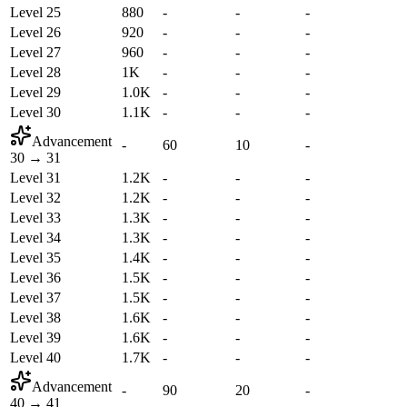
Level 25
880
-
-
-
Level 26
920
-
-
-
Level 27
960
-
-
-
Level 28
1K
-
-
-
Level 29
1.0K
-
-
-
Level 30
1.1K
-
-
-
Advancement
-
60
10
-
30
→
31
Level 31
1.2K
-
-
-
Level 32
1.2K
-
-
-
Level 33
1.3K
-
-
-
Level 34
1.3K
-
-
-
Level 35
1.4K
-
-
-
Level 36
1.5K
-
-
-
Level 37
1.5K
-
-
-
Level 38
1.6K
-
-
-
Level 39
1.6K
-
-
-
Level 40
1.7K
-
-
-
Advancement
-
90
20
-
40
→
41