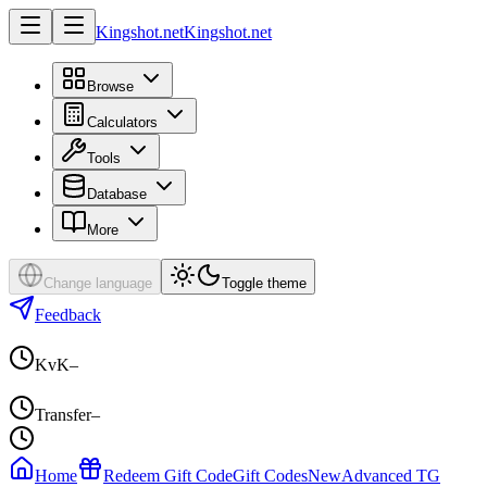
Kingshot.net
Kingshot.net
Browse
Calculators
Tools
Database
More
Change language
Toggle theme
Feedback
KvK
–
Transfer
–
Home
Redeem Gift Code
Gift Codes
New
Advanced TG