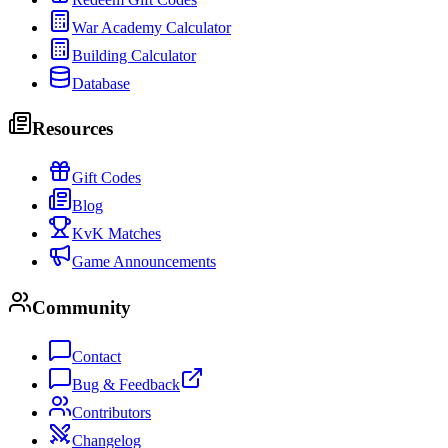
War Academy Calculator
Building Calculator
Database
Resources
Gift Codes
Blog
KvK Matches
Game Announcements
Community
Contact
Bug & Feedback
Contributors
Changelog