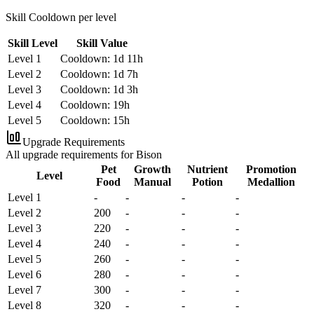
Skill Cooldown per level
Skill Level
Skill Value
Level 1
Cooldown: 1d 11h
Level 2
Cooldown: 1d 7h
Level 3
Cooldown: 1d 3h
Level 4
Cooldown: 19h
Level 5
Cooldown: 15h
Upgrade Requirements
All upgrade requirements for Bison
Pet
Growth
Nutrient
Promotion
Level
Food
Manual
Potion
Medallion
Level 1
-
-
-
-
Level 2
200
-
-
-
Level 3
220
-
-
-
Level 4
240
-
-
-
Level 5
260
-
-
-
Level 6
280
-
-
-
Level 7
300
-
-
-
Level 8
320
-
-
-