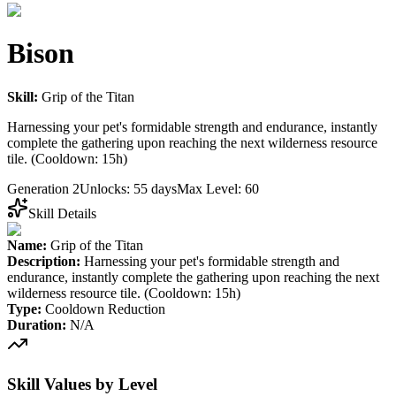
Bison
Skill:
Grip of the Titan
Harnessing your pet's formidable strength and endurance, instantly
complete the gathering upon reaching the next wilderness resource
tile. (Cooldown: 15h)
Generation 2
Unlocks: 55 days
Max Level: 60
Skill Details
Name:
Grip of the Titan
Description:
Harnessing your pet's formidable strength and
endurance, instantly complete the gathering upon reaching the next
wilderness resource tile. (Cooldown: 15h)
Type:
Cooldown Reduction
Duration:
N/A
Skill Values by Level