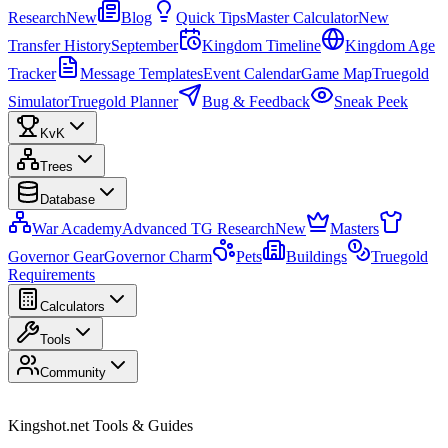
Research
New
Blog
Quick Tips
Master Calculator
New
Transfer History
September
Kingdom Timeline
Kingdom Age
Tracker
Message Templates
Event Calendar
Game Map
Truegold
Simulator
Truegold Planner
Bug & Feedback
Sneak Peek
KvK
Trees
Database
War Academy
Advanced TG Research
New
Masters
Governor Gear
Governor Charm
Pets
Buildings
Truegold
Requirements
Calculators
Tools
Community
Kingshot.net Tools & Guides