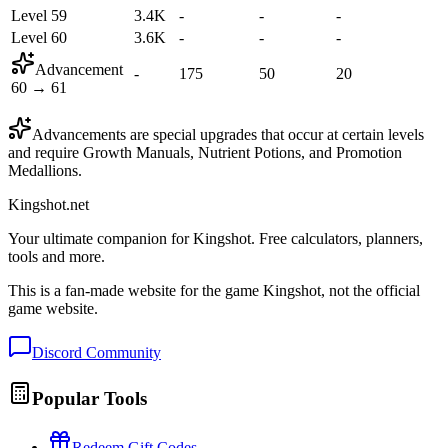
Level 59
3.4K
-
-
-
Level 60
3.6K
-
-
-
Advancement
-
175
50
20
60
→
61
Advancements are special upgrades that occur at certain levels
and require Growth Manuals, Nutrient Potions, and Promotion
Medallions.
Kingshot.net
Your ultimate companion for Kingshot. Free calculators, planners,
tools and more.
This is a fan-made website for the game Kingshot, not the official
game website.
Discord Community
Popular Tools
Redeem Gift Codes