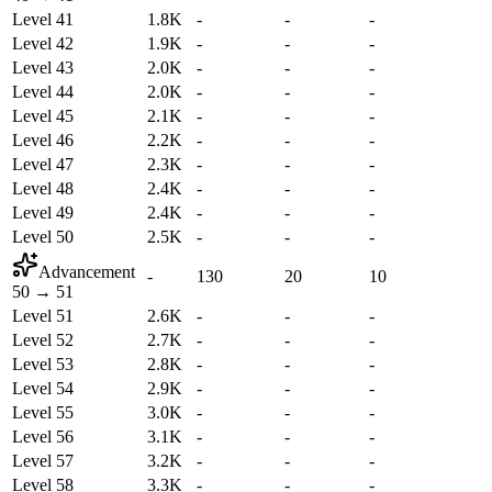
Level 41
1.8K
-
-
-
Level 42
1.9K
-
-
-
Level 43
2.0K
-
-
-
Level 44
2.0K
-
-
-
Level 45
2.1K
-
-
-
Level 46
2.2K
-
-
-
Level 47
2.3K
-
-
-
Level 48
2.4K
-
-
-
Level 49
2.4K
-
-
-
Level 50
2.5K
-
-
-
Advancement
-
130
20
10
50
→
51
Level 51
2.6K
-
-
-
Level 52
2.7K
-
-
-
Level 53
2.8K
-
-
-
Level 54
2.9K
-
-
-
Level 55
3.0K
-
-
-
Level 56
3.1K
-
-
-
Level 57
3.2K
-
-
-
Level 58
3.3K
-
-
-