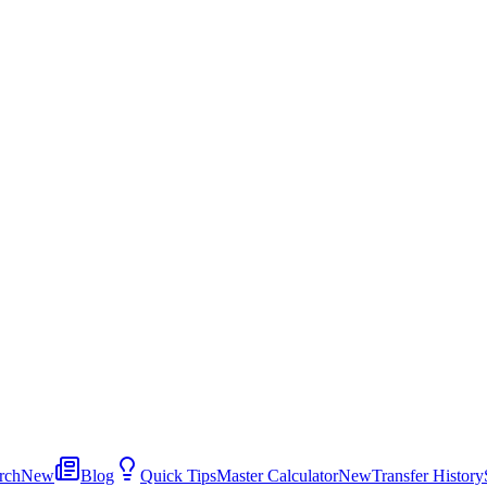
rch
New
Blog
Quick Tips
Master Calculator
New
Transfer History