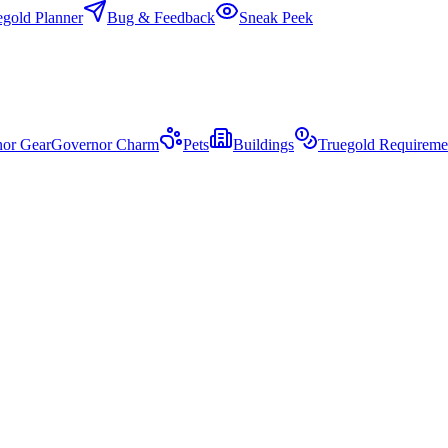
egold Planner
Bug & Feedback
Sneak Peek
or Gear
Governor Charm
Pets
Buildings
Truegold Requireme