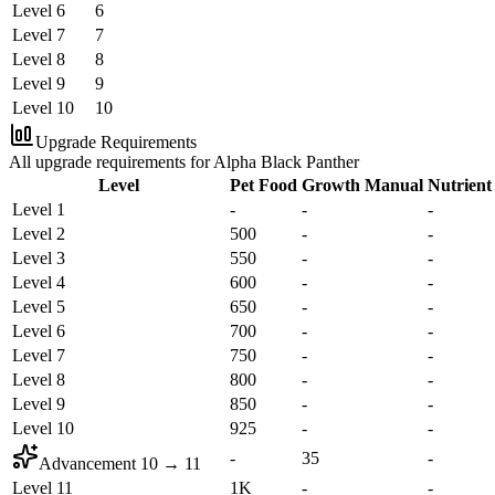
Level 6
6
Level 7
7
Level 8
8
Level 9
9
Level 10
10
Upgrade Requirements
All upgrade requirements for Alpha Black Panther
Level
Pet Food
Growth Manual
Nutrient
Level 1
-
-
-
Level 2
500
-
-
Level 3
550
-
-
Level 4
600
-
-
Level 5
650
-
-
Level 6
700
-
-
Level 7
750
-
-
Level 8
800
-
-
Level 9
850
-
-
Level 10
925
-
-
-
35
-
Advancement
10
→
11
Level 11
1K
-
-