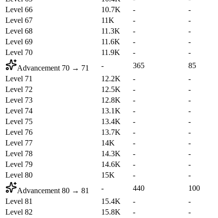
Level 66
10.7K
-
-
Level 67
11K
-
-
Level 68
11.3K
-
-
Level 69
11.6K
-
-
Level 70
11.9K
-
-
-
365
85
Advancement
70
→
71
Level 71
12.2K
-
-
Level 72
12.5K
-
-
Level 73
12.8K
-
-
Level 74
13.1K
-
-
Level 75
13.4K
-
-
Level 76
13.7K
-
-
Level 77
14K
-
-
Level 78
14.3K
-
-
Level 79
14.6K
-
-
Level 80
15K
-
-
-
440
100
Advancement
80
→
81
Level 81
15.4K
-
-
Level 82
15.8K
-
-