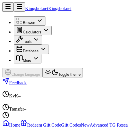
Kingshot.net
Kingshot.net
Browse
Calculators
Tools
Database
More
Change language
Toggle theme
Feedback
KvK
–
Transfer
–
Home
Redeem Gift Code
Gift Codes
New
Advanced TG Resea