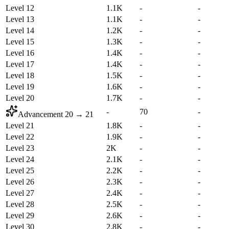
Level 12
1.1K
-
-
Level 13
1.1K
-
-
Level 14
1.2K
-
-
Level 15
1.3K
-
-
Level 16
1.4K
-
-
Level 17
1.4K
-
-
Level 18
1.5K
-
-
Level 19
1.6K
-
-
Level 20
1.7K
-
-
-
70
-
Advancement
20
→
21
Level 21
1.8K
-
-
Level 22
1.9K
-
-
Level 23
2K
-
-
Level 24
2.1K
-
-
Level 25
2.2K
-
-
Level 26
2.3K
-
-
Level 27
2.4K
-
-
Level 28
2.5K
-
-
Level 29
2.6K
-
-
Level 30
2.8K
-
-