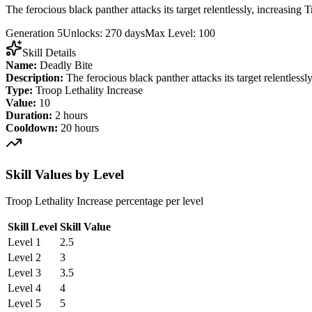
The ferocious black panther attacks its target relentlessly, increasing
Generation 5
Unlocks: 270 days
Max Level: 100
Skill Details
Name:
Deadly Bite
Description:
The ferocious black panther attacks its target relentless
Type:
Troop Lethality Increase
Value:
10
Duration:
2 hours
Cooldown:
20 hours
Skill Values by Level
Troop Lethality Increase percentage per level
Skill Level
Skill Value
Level 1
2.5
Level 2
3
Level 3
3.5
Level 4
4
Level 5
5