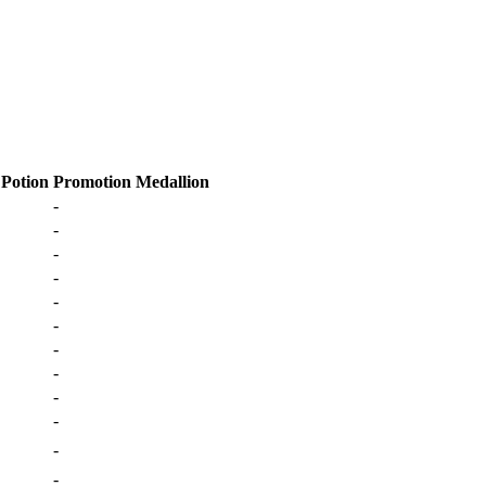
 Potion
Promotion Medallion
-
-
-
-
-
-
-
-
-
-
-
-