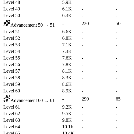
Level 48
5.9K
-
-
Level 49
6.1K
-
-
Level 50
6.3K
-
-
-
220
50
Advancement
50
→
51
Level 51
6.6K
-
-
Level 52
6.8K
-
-
Level 53
7.1K
-
-
Level 54
7.3K
-
-
Level 55
7.6K
-
-
Level 56
7.8K
-
-
Level 57
8.1K
-
-
Level 58
8.3K
-
-
Level 59
8.6K
-
-
Level 60
8.9K
-
-
-
290
65
Advancement
60
→
61
Level 61
9.2K
-
-
Level 62
9.5K
-
-
Level 63
9.8K
-
-
Level 64
10.1K
-
-
Level 65
10.4K
-
-