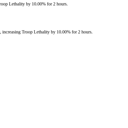
 Troop Lethality by 10.00% for 2 hours.
ly, increasing Troop Lethality by 10.00% for 2 hours.