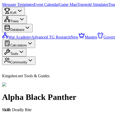
Message Templates
Event Calendar
Game Map
Truegold Simulator
Tru
KvK
Trees
Database
War Academy
Advanced TG Research
New
Masters
Govern
Calculators
Tools
Community
Kingshot.net Tools & Guides
Alpha Black Panther
Skill:
Deadly Bite