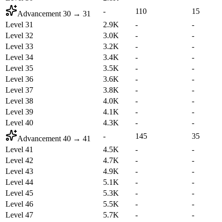
-
110
15
Advancement
30
→
31
Level 31
2.9K
-
-
Level 32
3.0K
-
-
Level 33
3.2K
-
-
Level 34
3.4K
-
-
Level 35
3.5K
-
-
Level 36
3.6K
-
-
Level 37
3.8K
-
-
Level 38
4.0K
-
-
Level 39
4.1K
-
-
Level 40
4.3K
-
-
-
145
35
Advancement
40
→
41
Level 41
4.5K
-
-
Level 42
4.7K
-
-
Level 43
4.9K
-
-
Level 44
5.1K
-
-
Level 45
5.3K
-
-
Level 46
5.5K
-
-
Level 47
5.7K
-
-