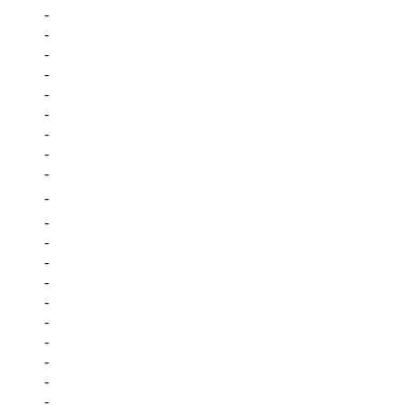
-
-
-
-
-
-
-
-
-
-
-
-
-
-
-
-
-
-
-
-