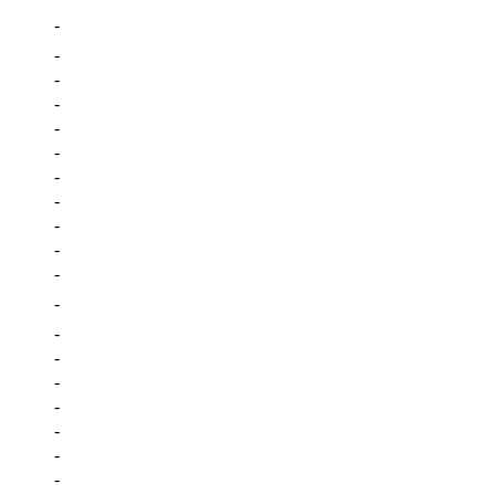
-
-
-
-
-
-
-
-
-
-
-
-
-
-
-
-
-
-
-