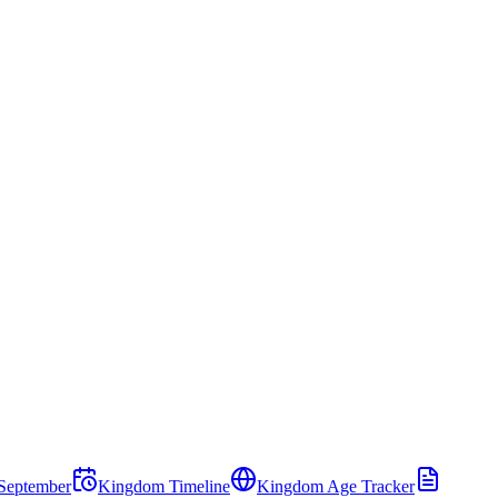
September
Kingdom Timeline
Kingdom Age Tracker