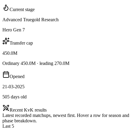
Current stage
Advanced Truegold Research
Hero Gen 7
Transfer cap
450.0M
Ordinary 450.0M · leading 270.0M
Opened
21-03-2025
505 days old
Recent KvK results
Latest recorded matchups, newest first. Hover a row for season and
phase breakdown.
Last 5