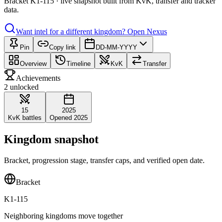
Bracket K1-115 · live snapshot built from KvK, transfer and tracker
data.
Want intel for a different kingdom?
Open Nexus
Pin
Copy link
DD-MM-YYYY
Overview
Timeline
KvK
Transfer
Achievements
2 unlocked
15
2025
KvK battles
Opened 2025
Kingdom snapshot
Bracket, progression stage, transfer caps, and verified open date.
Bracket
K1-115
Neighboring kingdoms move together