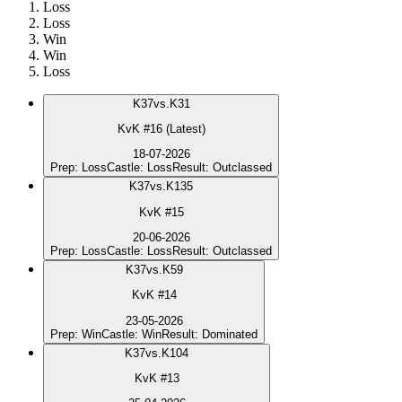
Loss
Loss
Win
Win
Loss
K
37
vs.
K31
KvK #16 (Latest)
18-07-2026
Prep
:
Loss
Castle
:
Loss
Result
:
Outclassed
K
37
vs.
K135
KvK #15
20-06-2026
Prep
:
Loss
Castle
:
Loss
Result
:
Outclassed
K
37
vs.
K59
KvK #14
23-05-2026
Prep
:
Win
Castle
:
Win
Result
:
Dominated
K
37
vs.
K104
KvK #13