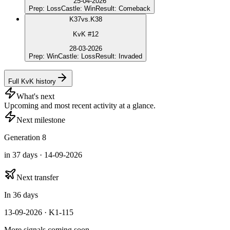
25-04-2026
Prep
:
Loss
Castle
:
Win
Result
:
Comeback
K
37
vs.
K38
KvK #12
28-03-2026
Prep
:
Win
Castle
:
Loss
Result
:
Invaded
Full KvK history
What's next
Upcoming and most recent activity at a glance.
Next milestone
Generation 8
in 37 days · 14-09-2026
Next transfer
In 36 days
13-09-2026 · K1-115
More signals coming soon