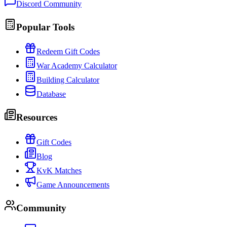
Discord Community
Popular Tools
Redeem Gift Codes
War Academy Calculator
Building Calculator
Database
Resources
Gift Codes
Blog
KvK Matches
Game Announcements
Community