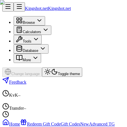
Kingshot.net
Kingshot.net
Browse
Calculators
Tools
Database
More
Change language
Toggle theme
Feedback
KvK
–
Transfer
–
Home
Redeem Gift Code
Gift Codes
New
Advanced TG