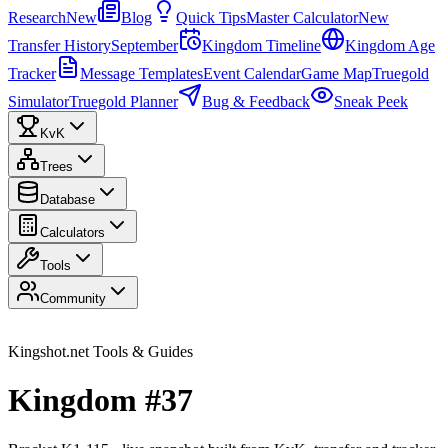
Research
New
Blog
Quick Tips
Master Calculator
New
Transfer History
September
Kingdom Timeline
Kingdom Age
Tracker
Message Templates
Event Calendar
Game Map
Truegold
Simulator
Truegold Planner
Bug & Feedback
Sneak Peek
KvK
Trees
Database
Calculators
Tools
Community
Kingshot.net Tools & Guides
Kingdom #37