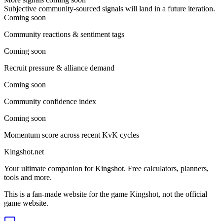
Subjective community-sourced signals will land in a future iteration.
Coming soon
Community reactions & sentiment tags
Coming soon
Recruit pressure & alliance demand
Coming soon
Community confidence index
Coming soon
Momentum score across recent KvK cycles
Kingshot.net
Your ultimate companion for Kingshot. Free calculators, planners,
tools and more.
This is a fan-made website for the game Kingshot, not the official
game website.