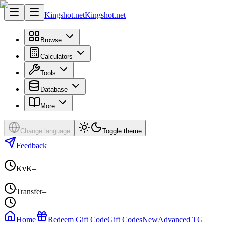
Kingshot.net
Kingshot.net
Browse
Calculators
Tools
Database
More
Change language
Toggle theme
Feedback
KvK
–
Transfer
–
Home
Redeem Gift Code
Gift Codes
New
Advanced TG