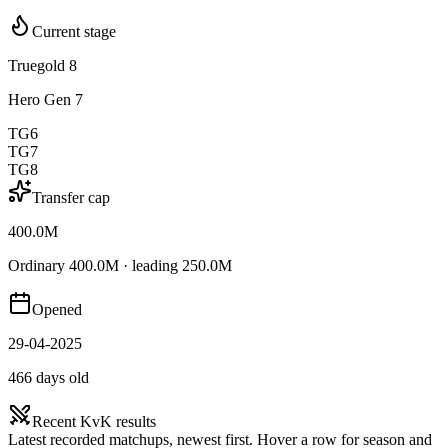
Current stage
Truegold 8
Hero Gen 7
TG6
TG7
TG8
Transfer cap
400.0M
Ordinary 400.0M · leading 250.0M
Opened
29-04-2025
466 days old
Recent KvK results
Latest recorded matchups, newest first. Hover a row for season and