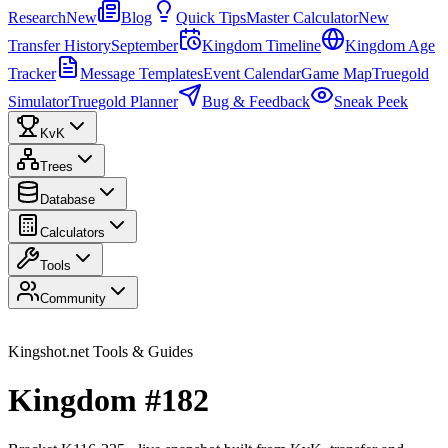
Research
New
Blog
Quick Tips
Master Calculator
New
Transfer History
September
Kingdom Timeline
Kingdom Age
Tracker
Message Templates
Event Calendar
Game Map
Truegold
Simulator
Truegold Planner
Bug & Feedback
Sneak Peek
KvK
Trees
Database
Calculators
Tools
Community
Kingshot.net Tools & Guides
Kingdom #182