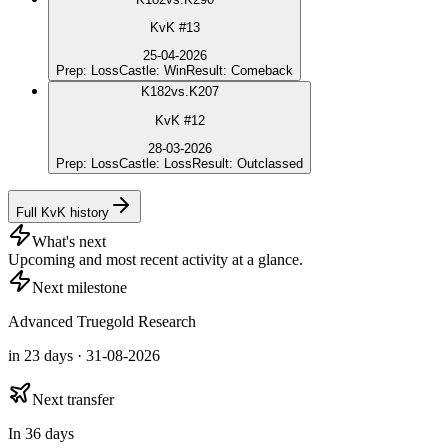
KvK #13
25-04-2026
Prep
:
Loss
Castle
:
Win
Result
:
Comeback
K
182
vs.
K207
KvK #12
28-03-2026
Prep
:
Loss
Castle
:
Loss
Result
:
Outclassed
Full KvK history
What's next
Upcoming and most recent activity at a glance.
Next milestone
Advanced Truegold Research
in 23 days · 31-08-2026
Next transfer
In 36 days