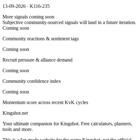
13-09-2026 · K116-235
More signals coming soon
Subjective community-sourced signals will land in a future iteration.
Coming soon
Community reactions & sentiment tags
Coming soon
Recruit pressure & alliance demand
Coming soon
Community confidence index
Coming soon
Momentum score across recent KvK cycles
Kingshot.net
Your ultimate companion for Kingshot. Free calculators, planners,
tools and more.
This is a fan-made website for the game Kingshot, not the official