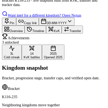
Bracket K116-235 · live snapshot built from KvK, transfer and
tracker data.
Want intel for a different kingdom?
Open Nexus
Pin
Copy link
DD-MM-YYYY
Overview
Timeline
KvK
Transfer
Achievements
3 unlocked
3L
14
2025
Cold streak
KvK battles
Opened 2025
Kingdom snapshot
Bracket, progression stage, transfer caps, and verified open date.
Bracket
K116-235
Neighboring kingdoms move together