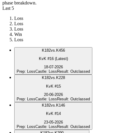
phase breakdown.
Last 5
Loss
Loss
Loss
Win
Loss
K
182
vs.
K456
KvK #16 (Latest)
18-07-2026
Prep
:
Loss
Castle
:
Loss
Result
:
Outclassed
K
182
vs.
K228
KvK #15
20-06-2026
Prep
:
Loss
Castle
:
Loss
Result
:
Outclassed
K
182
vs.
K146
KvK #14
23-05-2026
Prep
:
Loss
Castle
:
Loss
Result
:
Outclassed
K
182
vs.
K290