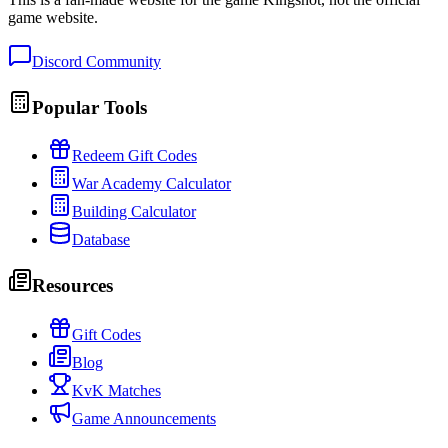
game website.
Discord Community
Popular Tools
Redeem Gift Codes
War Academy Calculator
Building Calculator
Database
Resources
Gift Codes
Blog
KvK Matches
Game Announcements