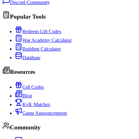
Discord Community
Popular Tools
Redeem Gift Codes
War Academy Calculator
Building Calculator
Database
Resources
Gift Codes
Blog
KvK Matches
Game Announcements
Community