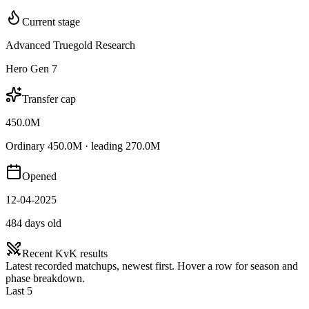
Current stage
Advanced Truegold Research
Hero Gen 7
Transfer cap
450.0M
Ordinary 450.0M · leading 270.0M
Opened
12-04-2025
484 days old
Recent KvK results
Latest recorded matchups, newest first. Hover a row for season and
phase breakdown.
Last 5