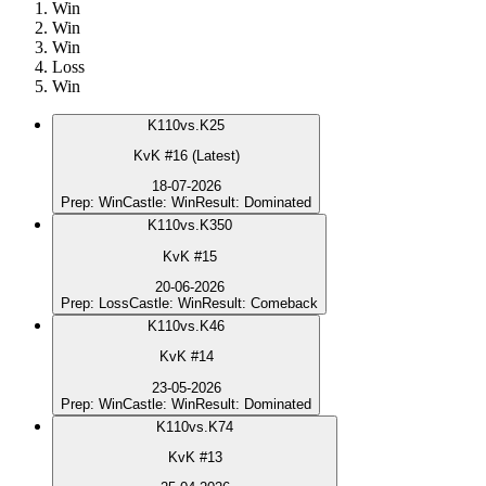
Win
Win
Win
Loss
Win
K
110
vs.
K25
KvK #16 (Latest)
18-07-2026
Prep
:
Win
Castle
:
Win
Result
:
Dominated
K
110
vs.
K350
KvK #15
20-06-2026
Prep
:
Loss
Castle
:
Win
Result
:
Comeback
K
110
vs.
K46
KvK #14
23-05-2026
Prep
:
Win
Castle
:
Win
Result
:
Dominated
K
110
vs.
K74
KvK #13