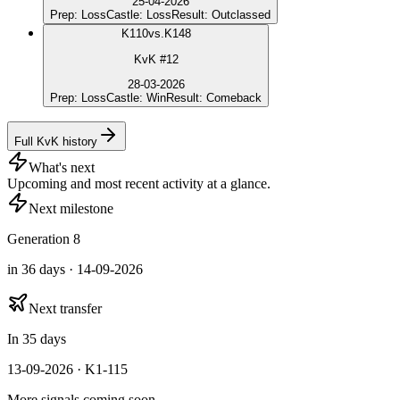
25-04-2026
Prep
:
Loss
Castle
:
Loss
Result
:
Outclassed
K
110
vs.
K148
KvK #12
28-03-2026
Prep
:
Loss
Castle
:
Win
Result
:
Comeback
Full KvK history
What's next
Upcoming and most recent activity at a glance.
Next milestone
Generation 8
in 36 days · 14-09-2026
Next transfer
In 35 days
13-09-2026 · K1-115
More signals coming soon