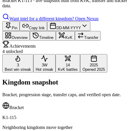
Bracket K1-115 · live snapshot built from KvK, transfer and tracker
data.
Want intel for a different kingdom?
Open Nexus
Pin
Copy link
DD-MM-YYYY
Overview
Timeline
KvK
Transfer
Achievements
4 unlocked
3
3W
14
2025
Best win streak
Hot streak
KvK battles
Opened 2025
Kingdom snapshot
Bracket, progression stage, transfer caps, and verified open date.
Bracket
K1-115
Neighboring kingdoms move together