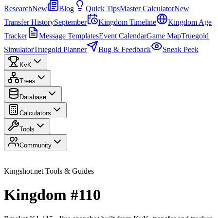
Research
New
Blog
Quick Tips
Master Calculator
New
Transfer History
September
Kingdom Timeline
Kingdom Age
Tracker
Message Templates
Event Calendar
Game Map
Truegold
Simulator
Truegold Planner
Bug & Feedback
Sneak Peek
KvK
Trees
Database
Calculators
Tools
Community
Kingshot.net Tools & Guides
Kingdom #110