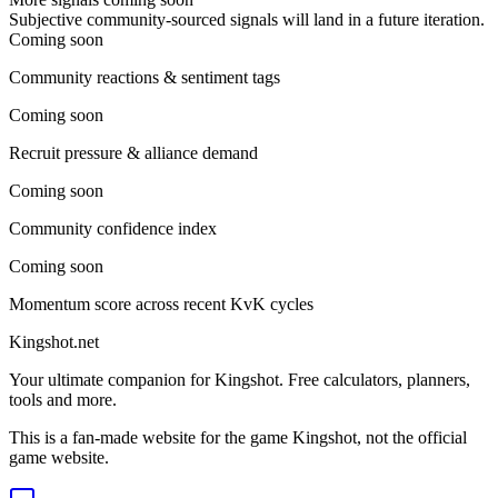
Subjective community-sourced signals will land in a future iteration.
Coming soon
Community reactions & sentiment tags
Coming soon
Recruit pressure & alliance demand
Coming soon
Community confidence index
Coming soon
Momentum score across recent KvK cycles
Kingshot.net
Your ultimate companion for Kingshot. Free calculators, planners,
tools and more.
This is a fan-made website for the game Kingshot, not the official
game website.