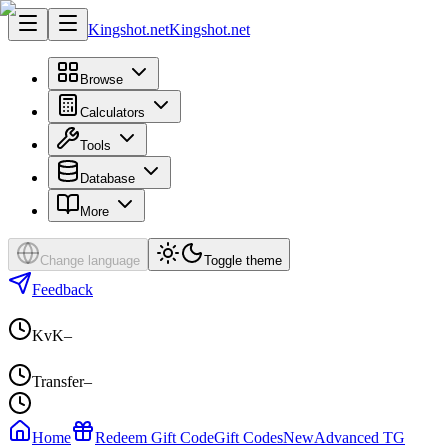
Kingshot.net
Kingshot.net
Browse
Calculators
Tools
Database
More
Change language
Toggle theme
Feedback
KvK
–
Transfer
–
Home
Redeem Gift Code
Gift Codes
New
Advanced TG