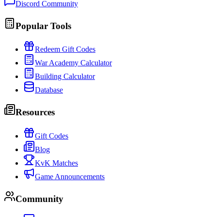
Discord Community
Popular Tools
Redeem Gift Codes
War Academy Calculator
Building Calculator
Database
Resources
Gift Codes
Blog
KvK Matches
Game Announcements
Community