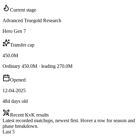
Current stage
Advanced Truegold Research
Hero Gen 7
Transfer cap
450.0M
Ordinary 450.0M · leading 270.0M
Opened
12-04-2025
484 days old
Recent KvK results
Latest recorded matchups, newest first. Hover a row for season and
phase breakdown.
Last 5