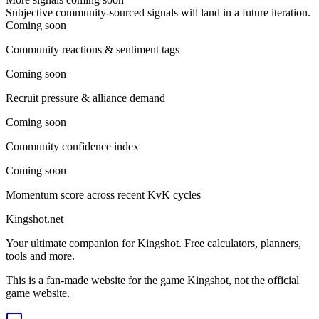
Subjective community-sourced signals will land in a future iteration.
Coming soon
Community reactions & sentiment tags
Coming soon
Recruit pressure & alliance demand
Coming soon
Community confidence index
Coming soon
Momentum score across recent KvK cycles
Kingshot.net
Your ultimate companion for Kingshot. Free calculators, planners,
tools and more.
This is a fan-made website for the game Kingshot, not the official
game website.