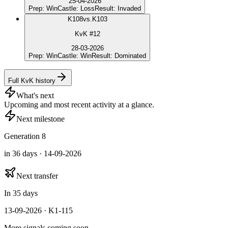
25-04-2026
Prep
:
Win
Castle
:
Loss
Result
:
Invaded
K
108
vs.
K103
KvK #12
28-03-2026
Prep
:
Win
Castle
:
Win
Result
:
Dominated
Full KvK history
What's next
Upcoming and most recent activity at a glance.
Next milestone
Generation 8
in 36 days · 14-09-2026
Next transfer
In 35 days
13-09-2026 · K1-115
More signals coming soon