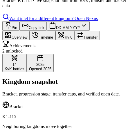
Bracket K1-115 · live snapshot built from KvK, transfer and tracker
data.
Want intel for a different kingdom?
Open Nexus
Pin
Copy link
DD-MM-YYYY
Overview
Timeline
KvK
Transfer
Achievements
2 unlocked
14
2025
KvK battles
Opened 2025
Kingdom snapshot
Bracket, progression stage, transfer caps, and verified open date.
Bracket
K1-115
Neighboring kingdoms move together