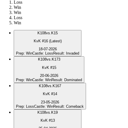
Loss
Win
Win
Loss
Win
K
108
vs.
K15
KvK #16 (Latest)
18-07-2026
Prep
:
Win
Castle
:
Loss
Result
:
Invaded
K
108
vs.
K173
KvK #15
20-06-2026
Prep
:
Win
Castle
:
Win
Result
:
Dominated
K
108
vs.
K167
KvK #14
23-05-2026
Prep
:
Loss
Castle
:
Win
Result
:
Comeback
K
108
vs.
K19
KvK #13