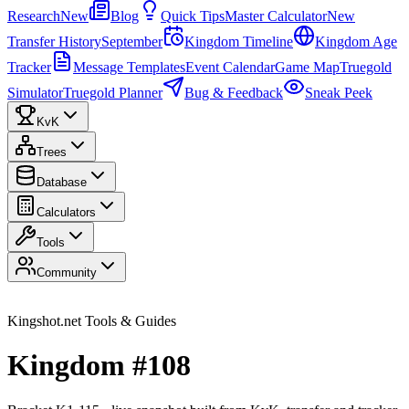
Research
New
Blog
Quick Tips
Master Calculator
New
Transfer History
September
Kingdom Timeline
Kingdom Age
Tracker
Message Templates
Event Calendar
Game Map
Truegold
Simulator
Truegold Planner
Bug & Feedback
Sneak Peek
KvK
Trees
Database
Calculators
Tools
Community
Kingshot.net Tools & Guides
Kingdom #108