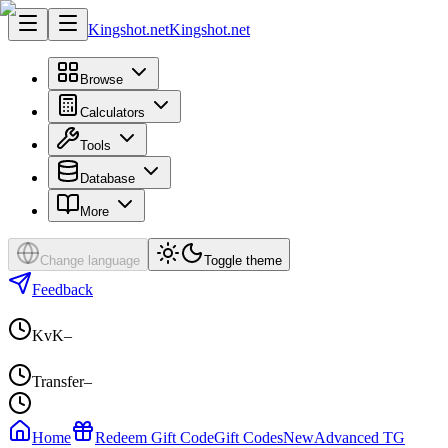
Kingshot.net
Kingshot.net
Browse
Calculators
Tools
Database
More
Change language
Toggle theme
Feedback
KvK
–
Transfer
–
Home
Redeem Gift Code
Gift Codes
New
Advanced TG