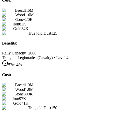
Cost:
Bread
1.6M
Wood
1.6M
Stone
320K
Iron
81K
Gold
34K
Truegold Dust
125
Benefits:
Rally Capacity
+
2000
Truegold Legionaries (Cavalry) • Level 4
52m 48s
Cost:
Bread
1.9M
Wood
1.9M
Stone
390K
Iron
97K
Gold
41K
Truegold Dust
150