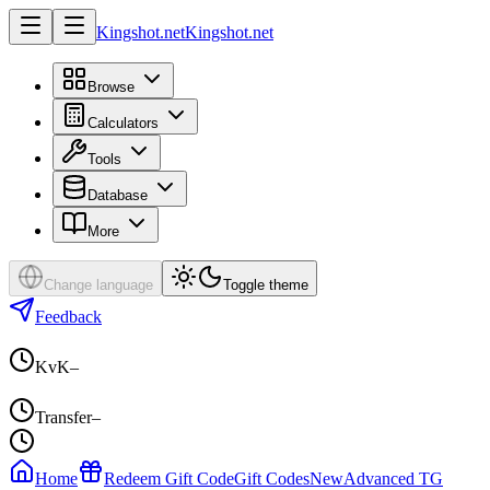
Kingshot.net
Kingshot.net
Browse
Calculators
Tools
Database
More
Change language
Toggle theme
Feedback
KvK
–
Transfer
–
Home
Redeem Gift Code
Gift Codes
New
Advanced TG