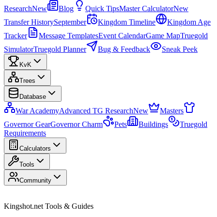
Research
New
Blog
Quick Tips
Master Calculator
New
Transfer History
September
Kingdom Timeline
Kingdom Age
Tracker
Message Templates
Event Calendar
Game Map
Truegold
Simulator
Truegold Planner
Bug & Feedback
Sneak Peek
KvK
Trees
Database
War Academy
Advanced TG Research
New
Masters
Governor Gear
Governor Charm
Pets
Buildings
Truegold
Requirements
Calculators
Tools
Community
Kingshot.net Tools & Guides