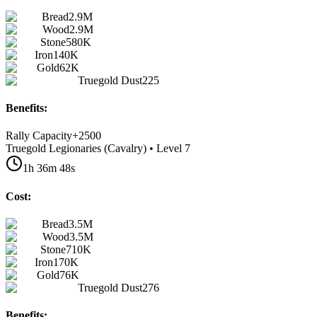
Bread
2.9M
Wood
2.9M
Stone
580K
Iron
140K
Gold
62K
Truegold Dust
225
Benefits:
Rally Capacity
+
2500
Truegold Legionaries (Cavalry) • Level 7
1h 36m 48s
Cost:
Bread
3.5M
Wood
3.5M
Stone
710K
Iron
170K
Gold
76K
Truegold Dust
276
Benefits: