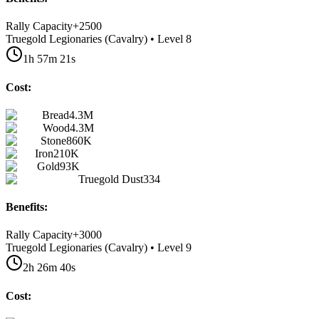
Rally Capacity
+
2500
Truegold Legionaries (Cavalry) • Level 8
1h 57m 21s
Cost:
Bread
4.3M
Wood
4.3M
Stone
860K
Iron
210K
Gold
93K
Truegold Dust
334
Benefits:
Rally Capacity
+
3000
Truegold Legionaries (Cavalry) • Level 9
2h 26m 40s
Cost: