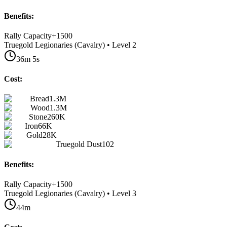
Benefits:
Rally Capacity
+
1500
Truegold Legionaries (Cavalry) • Level 2
36m 5s
Cost:
Bread
1.3M
Wood
1.3M
Stone
260K
Iron
66K
Gold
28K
Truegold Dust
102
Benefits:
Rally Capacity
+
1500
Truegold Legionaries (Cavalry) • Level 3
44m