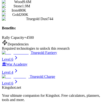
Wood
9.6M
Stone
1.9M
Iron
480K
Gold
200K
Truegold Dust
744
Benefits:
Rally Capacity
+
4500
Dependencies
Required technologies to unlock this research
Truegold Farriery
Level 6
🏛️
War Academy
Level 4
Truegold Charge
Level 6
Kingshot.net
Your ultimate companion for Kingshot. Free calculators, planners,
tools and more.