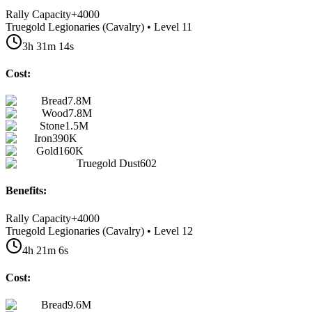
Rally Capacity
+
4000
Truegold Legionaries (Cavalry) • Level 11
3h 31m 14s
Cost:
Bread
7.8M
Wood
7.8M
Stone
1.5M
Iron
390K
Gold
160K
Truegold Dust
602
Benefits:
Rally Capacity
+
4000
Truegold Legionaries (Cavalry) • Level 12
4h 21m 6s
Cost:
Bread
9.6M