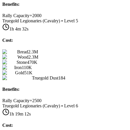
Benefits:
Rally Capacity
+
2000
Truegold Legionaries (Cavalry) • Level 5
1h 4m 32s
Cost:
Bread
2.3M
Wood
2.3M
Stone
470K
Iron
110K
Gold
51K
Truegold Dust
184
Benefits:
Rally Capacity
+
2500
Truegold Legionaries (Cavalry) • Level 6
1h 19m 12s
Cost: