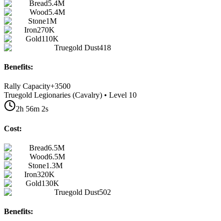
Bread
5.4M
Wood
5.4M
Stone
1M
Iron
270K
Gold
110K
Truegold Dust
418
Benefits:
Rally Capacity
+
3500
Truegold Legionaries (Cavalry) • Level 10
2h 56m 2s
Cost:
Bread
6.5M
Wood
6.5M
Stone
1.3M
Iron
320K
Gold
130K
Truegold Dust
502
Benefits: