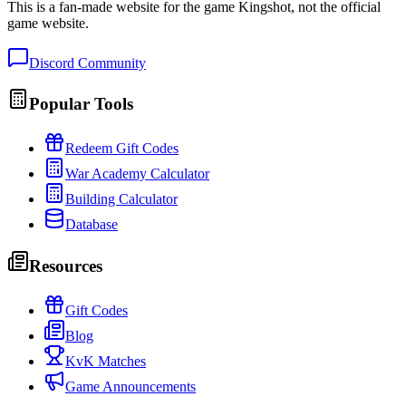
This is a fan-made website for the game Kingshot, not the official
game website.
Discord Community
Popular Tools
Redeem Gift Codes
War Academy Calculator
Building Calculator
Database
Resources
Gift Codes
Blog
KvK Matches
Game Announcements