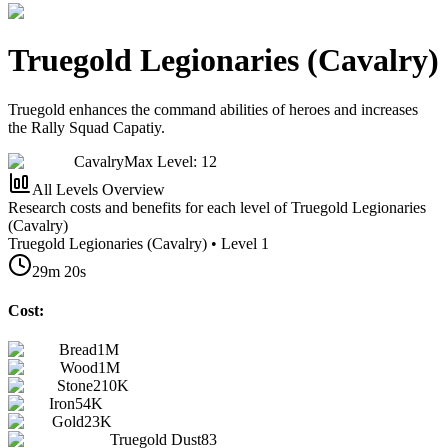
Truegold Legionaries (Cavalry)
Truegold enhances the command abilities of heroes and increases
the Rally Squad Capatiy.
Cavalry
Max Level: 12
All Levels Overview
Research costs and benefits for each level of Truegold Legionaries
(Cavalry)
Truegold Legionaries (Cavalry) • Level 1
29m 20s
Cost:
Bread
1M
Wood
1M
Stone
210K
Iron
54K
Gold
23K
Truegold Dust
83