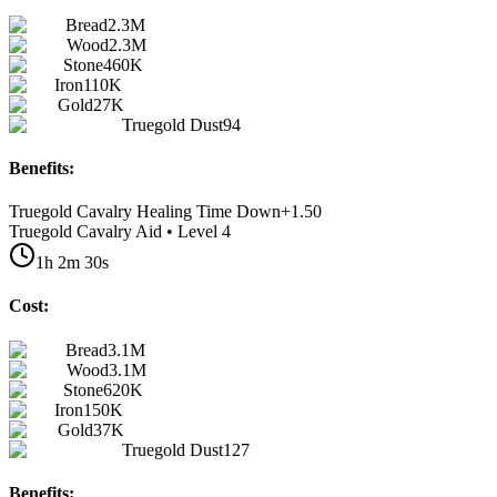
Bread
2.3M
Wood
2.3M
Stone
460K
Iron
110K
Gold
27K
Truegold Dust
94
Benefits:
Truegold Cavalry Healing Time Down
+
1.50
Truegold Cavalry Aid • Level 4
1h 2m 30s
Cost:
Bread
3.1M
Wood
3.1M
Stone
620K
Iron
150K
Gold
37K
Truegold Dust
127
Benefits: