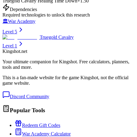
Truegold Cavalry Healing Time Down
+
1.50
Dependencies
Required technologies to unlock this research
🏛️
War Academy
Level 5
Truegold Cavalry
Level 1
Kingshot.net
Your ultimate companion for Kingshot. Free calculators, planners,
tools and more.
This is a fan-made website for the game Kingshot, not the official
game website.
Discord Community
Popular Tools
Redeem Gift Codes
War Academy Calculator