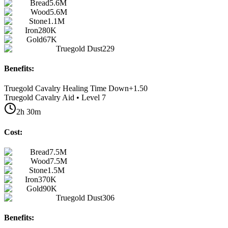
Bread
5.6M
Wood
5.6M
Stone
1.1M
Iron
280K
Gold
67K
Truegold Dust
229
Benefits:
Truegold Cavalry Healing Time Down
+
1.50
Truegold Cavalry Aid • Level 7
2h 30m
Cost:
Bread
7.5M
Wood
7.5M
Stone
1.5M
Iron
370K
Gold
90K
Truegold Dust
306
Benefits: