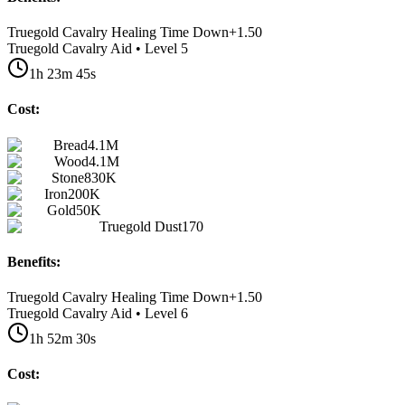
Truegold Cavalry Healing Time Down
+
1.50
Truegold Cavalry Aid • Level 5
1h 23m 45s
Cost:
Bread
4.1M
Wood
4.1M
Stone
830K
Iron
200K
Gold
50K
Truegold Dust
170
Benefits:
Truegold Cavalry Healing Time Down
+
1.50
Truegold Cavalry Aid • Level 6
1h 52m 30s
Cost: