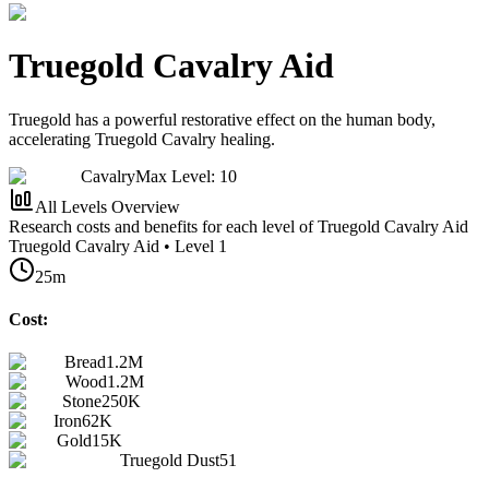
Truegold Cavalry Aid
Truegold has a powerful restorative effect on the human body,
accelerating Truegold Cavalry healing.
Cavalry
Max Level: 10
All Levels Overview
Research costs and benefits for each level of Truegold Cavalry Aid
Truegold Cavalry Aid • Level 1
25m
Cost:
Bread
1.2M
Wood
1.2M
Stone
250K
Iron
62K
Gold
15K
Truegold Dust
51