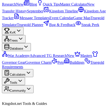
Research
New
Blog
Quick Tips
Master Calculator
New
Transfer History
September
Kingdom Timeline
Kingdom Age
Tracker
Message Templates
Event Calendar
Game Map
Truegold
Simulator
Truegold Planner
Bug & Feedback
Sneak Peek
KvK
Trees
Database
War Academy
Advanced TG Research
New
Masters
Governor Gear
Governor Charm
Pets
Buildings
Truegold
Requirements
Calculators
Tools
Community
Kingshot.net Tools & Guides