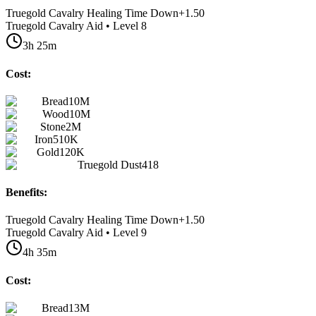
Truegold Cavalry Healing Time Down
+
1.50
Truegold Cavalry Aid • Level 8
3h 25m
Cost:
Bread
10M
Wood
10M
Stone
2M
Iron
510K
Gold
120K
Truegold Dust
418
Benefits:
Truegold Cavalry Healing Time Down
+
1.50
Truegold Cavalry Aid • Level 9
4h 35m
Cost:
Bread
13M