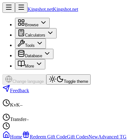
Kingshot.net
Kingshot.net
Browse
Calculators
Tools
Database
More
Change language
Toggle theme
Feedback
KvK
–
Transfer
–
Home
Redeem Gift Code
Gift Codes
New
Advanced TG