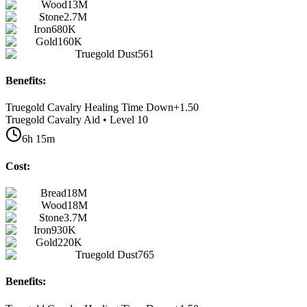
Wood
13M
Stone
2.7M
Iron
680K
Gold
160K
Truegold Dust
561
Benefits:
Truegold Cavalry Healing Time Down
+
1.50
Truegold Cavalry Aid • Level 10
6h 15m
Cost:
Bread
18M
Wood
18M
Stone
3.7M
Iron
930K
Gold
220K
Truegold Dust
765
Benefits: