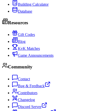
Building Calculator
Database
Resources
Gift Codes
Blog
KvK Matches
Game Announcements
Community
Contact
Bug & Feedback
Contributors
Changelog
Discord Server