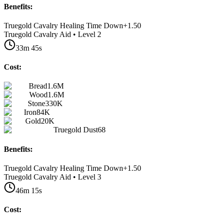
Benefits:
Truegold Cavalry Healing Time Down
+
1.50
Truegold Cavalry Aid • Level 2
33m 45s
Cost:
Bread
1.6M
Wood
1.6M
Stone
330K
Iron
84K
Gold
20K
Truegold Dust
68
Benefits:
Truegold Cavalry Healing Time Down
+
1.50
Truegold Cavalry Aid • Level 3
46m 15s
Cost: