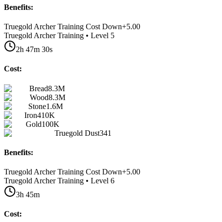
Benefits:
Truegold Archer Training Cost Down
+
5.00
Truegold Archer Training • Level 5
2h 47m 30s
Cost:
Bread
8.3M
Wood
8.3M
Stone
1.6M
Iron
410K
Gold
100K
Truegold Dust
341
Benefits:
Truegold Archer Training Cost Down
+
5.00
Truegold Archer Training • Level 6
3h 45m
Cost: