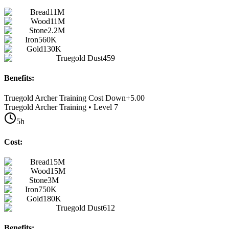
Bread
11M
Wood
11M
Stone
2.2M
Iron
560K
Gold
130K
Truegold Dust
459
Benefits:
Truegold Archer Training Cost Down
+
5.00
Truegold Archer Training • Level 7
5h
Cost:
Bread
15M
Wood
15M
Stone
3M
Iron
750K
Gold
180K
Truegold Dust
612
Benefits: