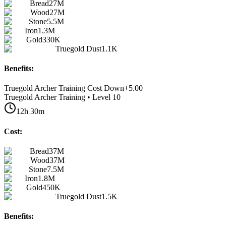
Bread
27M
Wood
27M
Stone
5.5M
Iron
1.3M
Gold
330K
Truegold Dust
1.1K
Benefits:
Truegold Archer Training Cost Down
+
5.00
Truegold Archer Training • Level 10
12h 30m
Cost:
Bread
37M
Wood
37M
Stone
7.5M
Iron
1.8M
Gold
450K
Truegold Dust
1.5K
Benefits: