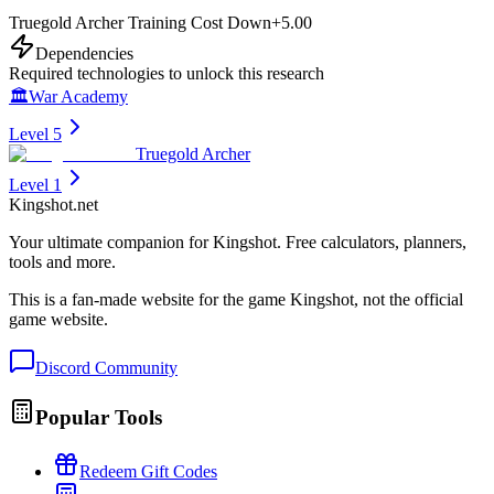
Truegold Archer Training Cost Down
+
5.00
Dependencies
Required technologies to unlock this research
🏛️
War Academy
Level 5
Truegold Archer
Level 1
Kingshot.net
Your ultimate companion for Kingshot. Free calculators, planners,
tools and more.
This is a fan-made website for the game Kingshot, not the official
game website.
Discord Community
Popular Tools
Redeem Gift Codes