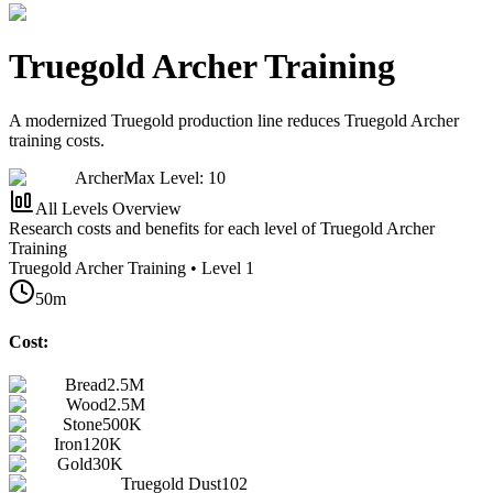
Truegold Archer Training
A modernized Truegold production line reduces Truegold Archer
training costs.
Archer
Max Level: 10
All Levels Overview
Research costs and benefits for each level of Truegold Archer
Training
Truegold Archer Training • Level 1
50m
Cost:
Bread
2.5M
Wood
2.5M
Stone
500K
Iron
120K
Gold
30K
Truegold Dust
102