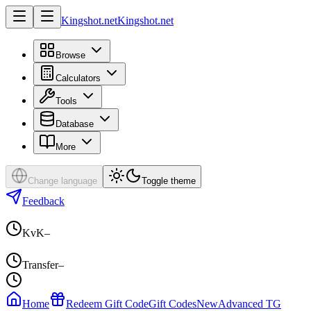
Kingshot.net
Kingshot.net
Browse
Calculators
Tools
Database
More
Change language
Toggle theme
Feedback
KvK
–
Transfer
–
Home
Redeem Gift Code
Gift Codes
New
Advanced TG