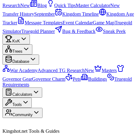
Research
New
Blog
Quick Tips
Master Calculator
New
Transfer History
September
Kingdom Timeline
Kingdom Age
Tracker
Message Templates
Event Calendar
Game Map
Truegold
Simulator
Truegold Planner
Bug & Feedback
Sneak Peek
KvK
Trees
Database
War Academy
Advanced TG Research
New
Masters
Governor Gear
Governor Charm
Pets
Buildings
Truegold
Requirements
Calculators
Tools
Community
Kingshot.net Tools & Guides