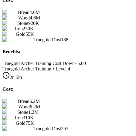
Cost:
Bread
4.6M
Wood
4.6M
Stone
920K
Iron
230K
Gold
55K
Truegold Dust
188
Benefits:
Truegold Archer Training Cost Down
+
5.00
Truegold Archer Training • Level 4
2h 5m
Cost:
Bread
6.2M
Wood
6.2M
Stone
1.2M
Iron
310K
Gold
75K
Truegold Dust
255