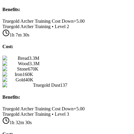
Benefits:
Truegold Archer Training Cost Down
+
5.00
Truegold Archer Training • Level 2
1h 7m 30s
Cost:
Bread
3.3M
Wood
3.3M
Stone
670K
Iron
160K
Gold
40K
Truegold Dust
137
Benefits:
Truegold Archer Training Cost Down
+
5.00
Truegold Archer Training • Level 3
1h 32m 30s