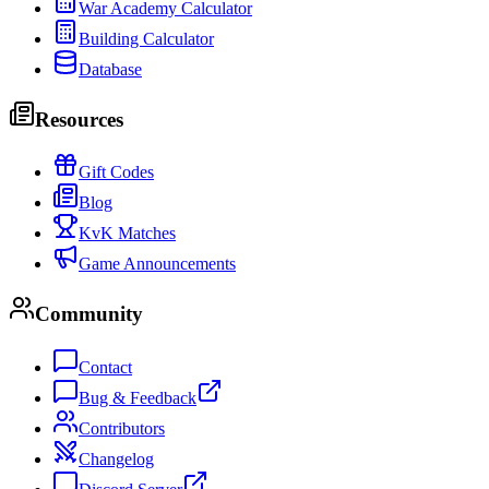
War Academy Calculator
Building Calculator
Database
Resources
Gift Codes
Blog
KvK Matches
Game Announcements
Community
Contact
Bug & Feedback
Contributors
Changelog