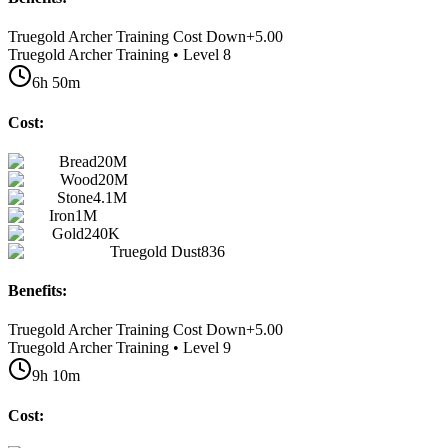
Truegold Archer Training Cost Down
+
5.00
Truegold Archer Training • Level 8
6h 50m
Cost:
Bread
20M
Wood
20M
Stone
4.1M
Iron
1M
Gold
240K
Truegold Dust
836
Benefits:
Truegold Archer Training Cost Down
+
5.00
Truegold Archer Training • Level 9
9h 10m
Cost: