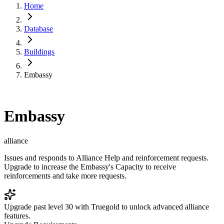
Home
Database
Buildings
Embassy
Embassy
alliance
Issues and responds to Alliance Help and reinforcement requests.
Upgrade to increase the Embassy's Capacity to receive
reinforcements and take more requests.
Upgrade past level 30 with Truegold to unlock advanced alliance
features.