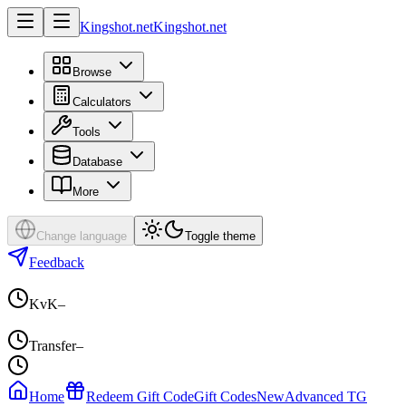
Kingshot.net
Kingshot.net
Browse
Calculators
Tools
Database
More
Change language
Toggle theme
Feedback
KvK
–
Transfer
–
Home
Redeem Gift Code
Gift Codes
New
Advanced TG