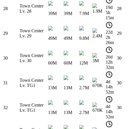
Town Center
19d
28
28
Lv. 28
1.9M
5h
39M
39M
7.9M
15m
Town Center
22d
29
29
Lv. 29
2.4M
2h
49M
49M
9.8M
26m
Town Center
26d
30
30
Lv. 30
3M
12h
60M
60M
12M
32m
Town Center
4d
31
30
Lv. TG1
670K
14h
13M
13M
2.7M
52m
Town Center
4d
32
30
Lv. TG1
670K
14h
13M
13M
2.7M
52m