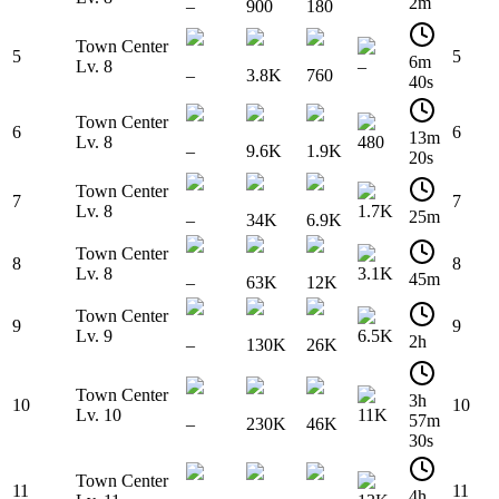
2m
–
900
180
Town Center
5
5
6m
Lv. 8
–
–
3.8K
760
40s
Town Center
6
6
13m
Lv. 8
480
–
9.6K
1.9K
20s
Town Center
7
7
Lv. 8
1.7K
25m
–
34K
6.9K
Town Center
8
8
Lv. 8
3.1K
45m
–
63K
12K
Town Center
9
9
Lv. 9
6.5K
2h
–
130K
26K
Town Center
3h
10
10
Lv. 10
11K
57m
–
230K
46K
30s
Town Center
11
11
4h