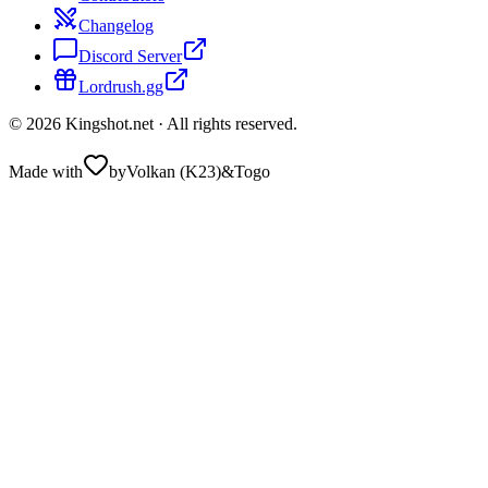
Changelog
Discord Server
Lordrush.gg
©
2026
Kingshot.net ·
All rights reserved.
Made with
by
Volkan (K23)
&
Togo