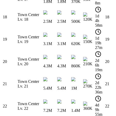
1.8M
1.8M
370K
8m
Town Center
1d
18
18
Lv. 18
120K
4h
2.5M
2.5M
500K
58m
Town Center
1d
19
19
Lv. 19
150K
19h
3.1M
3.1M
620K
27m
Town Center
2d
20
20
Lv. 20
210K
6h
4.3M
4.3M
860K
19m
Town Center
2d
21
21
Lv. 21
270K
22h
5.4M
5.4M
1M
36m
Town Center
4d
22
22
Lv. 22
360K
9h
7.2M
7.2M
1.4M
55m