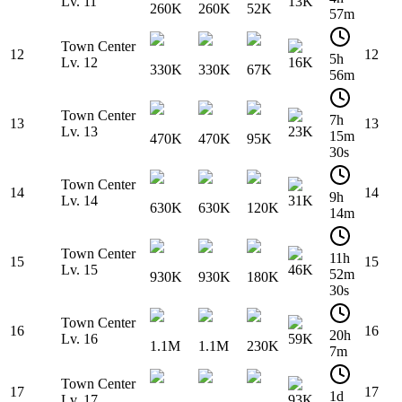
Lv. 11
13K
260K
260K
52K
57m
Town Center
12
12
5h
Lv. 12
16K
330K
330K
67K
56m
Town Center
7h
13
13
Lv. 13
23K
15m
470K
470K
95K
30s
Town Center
14
14
9h
Lv. 14
31K
630K
630K
120K
14m
Town Center
11h
15
15
Lv. 15
46K
52m
930K
930K
180K
30s
Town Center
16
16
20h
Lv. 16
59K
1.1M
1.1M
230K
7m
Town Center
17
17
1d
Lv. 17
93K