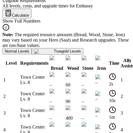
Upgrade Requirements
All levels, costs, and upgrade times for Embassy
Calculator
Show Full Numbers
Note:
The required resource amounts (Bread, Wood, Stone, Iron)
may vary based on your Hero (Saul) and Research upgrades. These
are raw/base values.
Normal Levels
Truegold Levels
Ally
Level
Requirements
Time
Assist
Bread
Wood
Stone
Iron
Town Center
1
1
Lv. 8
–
2s
–
60
–
Town Center
2
2
Lv. 8
–
10s
–
90
–
Town Center
3
3
Lv. 8
–
1m
–
400
–
Town Center
4
4
Lv. 8
–