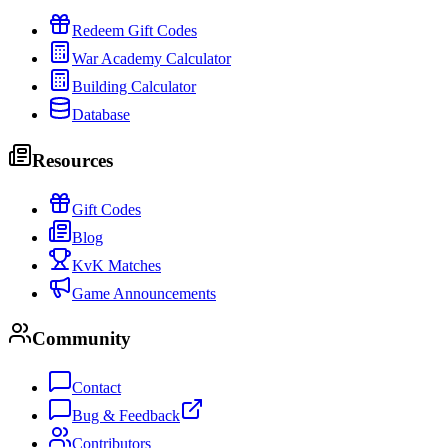
Redeem Gift Codes
War Academy Calculator
Building Calculator
Database
Resources
Gift Codes
Blog
KvK Matches
Game Announcements
Community
Contact
Bug & Feedback
Contributors