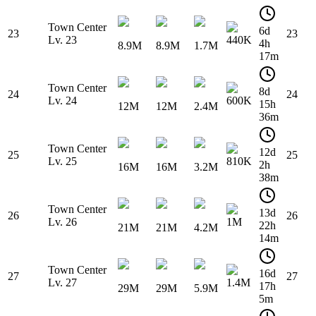
Town Center
6d
23
23
Lv. 23
440K
4h
8.9M
8.9M
1.7M
17m
Town Center
8d
24
24
Lv. 24
600K
15h
12M
12M
2.4M
36m
Town Center
12d
25
25
Lv. 25
810K
2h
16M
16M
3.2M
38m
Town Center
13d
26
26
Lv. 26
1M
22h
21M
21M
4.2M
14m
Town Center
16d
27
27
Lv. 27
1.4M
17h
29M
29M
5.9M
5m