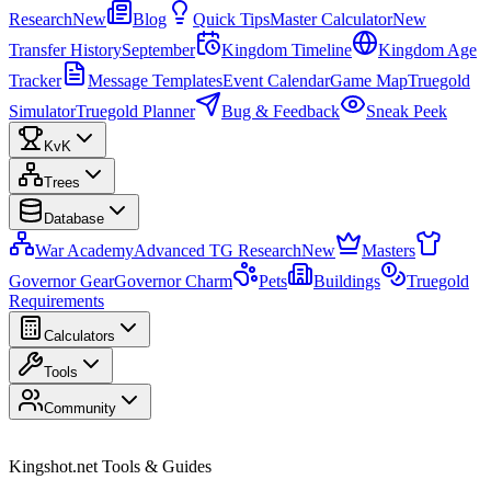
Research
New
Blog
Quick Tips
Master Calculator
New
Transfer History
September
Kingdom Timeline
Kingdom Age
Tracker
Message Templates
Event Calendar
Game Map
Truegold
Simulator
Truegold Planner
Bug & Feedback
Sneak Peek
KvK
Trees
Database
War Academy
Advanced TG Research
New
Masters
Governor Gear
Governor Charm
Pets
Buildings
Truegold
Requirements
Calculators
Tools
Community
Kingshot.net Tools & Guides