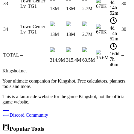
Town Center
4d
33
30
Lv. TG1
670K
14h
13M
13M
2.7M
52m
Town Center
4d
34
30
Lv. TG1
670K
14h
13M
13M
2.7M
52m
160d
TOTAL
–
–
15.6M
7h
314.9M
315.4M
63.5M
46m
Kingshot.net
Your ultimate companion for Kingshot. Free calculators, planners,
tools and more.
This is a fan-made website for the game Kingshot, not the official
game website.
Discord Community
Popular Tools