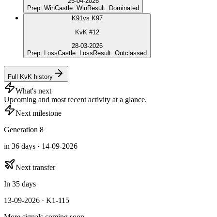
25-04-2026
Prep
:
Win
Castle
:
Win
Result
:
Dominated
K
91
vs.
K97
KvK #12
28-03-2026
Prep
:
Loss
Castle
:
Loss
Result
:
Outclassed
Full KvK history
What's next
Upcoming and most recent activity at a glance.
Next milestone
Generation 8
in 36 days · 14-09-2026
Next transfer
In 35 days
13-09-2026 · K1-115
More signals coming soon