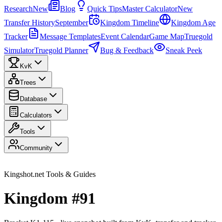
Research
New
Blog
Quick Tips
Master Calculator
New
Transfer History
September
Kingdom Timeline
Kingdom Age
Tracker
Message Templates
Event Calendar
Game Map
Truegold
Simulator
Truegold Planner
Bug & Feedback
Sneak Peek
KvK
Trees
Database
Calculators
Tools
Community
Kingshot.net Tools & Guides
Kingdom #91