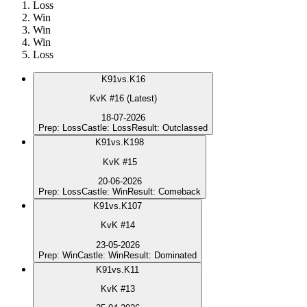
Loss
Win
Win
Win
Loss
K
91
vs.
K16
KvK #16 (Latest)
18-07-2026
Prep
:
Loss
Castle
:
Loss
Result
:
Outclassed
K
91
vs.
K198
KvK #15
20-06-2026
Prep
:
Loss
Castle
:
Win
Result
:
Comeback
K
91
vs.
K107
KvK #14
23-05-2026
Prep
:
Win
Castle
:
Win
Result
:
Dominated
K
91
vs.
K11
KvK #13