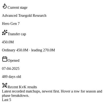
Current stage
Advanced Truegold Research
Hero Gen 7
Transfer cap
450.0M
Ordinary 450.0M · leading 270.0M
Opened
07-04-2025
489 days old
Recent KvK results
Latest recorded matchups, newest first. Hover a row for season and
phase breakdown.
Last 5