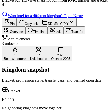
Bracket K1-115 · live snapshot built from KvK, transfer and tracker
data.
Want intel for a different kingdom?
Open Nexus
Pin
Copy link
DD-MM-YYYY
Overview
Timeline
KvK
Transfer
Achievements
3 unlocked
3
14
2025
Best win streak
KvK battles
Opened 2025
Kingdom snapshot
Bracket, progression stage, transfer caps, and verified open date.
Bracket
K1-115
Neighboring kingdoms move together