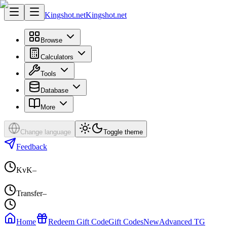
Kingshot.net
Kingshot.net
Browse
Calculators
Tools
Database
More
Change language
Toggle theme
Feedback
KvK
–
Transfer
–
Home
Redeem Gift Code
Gift Codes
New
Advanced TG