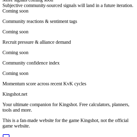
Subjective community-sourced signals will land in a future iteration.
Coming soon
Community reactions & sentiment tags
Coming soon
Recruit pressure & alliance demand
Coming soon
Community confidence index
Coming soon
Momentum score across recent KvK cycles
Kingshot.net
Your ultimate companion for Kingshot. Free calculators, planners,
tools and more.
This is a fan-made website for the game Kingshot, not the official
game website.