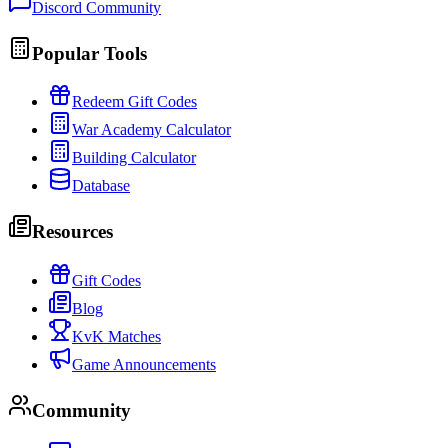
Discord Community
Popular Tools
Redeem Gift Codes
War Academy Calculator
Building Calculator
Database
Resources
Gift Codes
Blog
KvK Matches
Game Announcements
Community