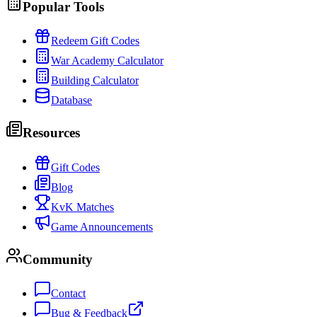
Popular Tools
Redeem Gift Codes
War Academy Calculator
Building Calculator
Database
Resources
Gift Codes
Blog
KvK Matches
Game Announcements
Community
Contact
Bug & Feedback