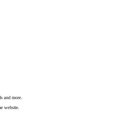
ls and more.
me website.