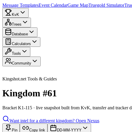
Message Templates
Event Calendar
Game Map
Truegold Simulator
Tru
KvK
Trees
Database
Calculators
Tools
Community
Kingshot.net Tools & Guides
Kingdom #61
Bracket K1-115 · live snapshot built from KvK, transfer and tracker d
Want intel for a different kingdom?
Open Nexus
Pin
Copy link
DD-MM-YYYY