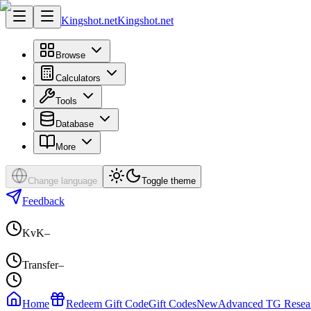
Kingshot.net
Kingshot.net
Browse
Calculators
Tools
Database
More
Change language
Toggle theme
Feedback
KvK
–
Transfer
–
Home
Redeem Gift Code
Gift Codes
New
Advanced TG Resea