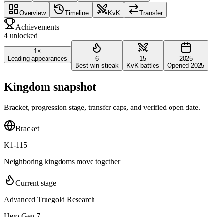
Overview
Timeline
KvK
Transfer
Achievements
4 unlocked
1×
Leading appearances
6
15
2025
Best win streak
KvK battles
Opened 2025
Kingdom snapshot
Bracket, progression stage, transfer caps, and verified open date.
Bracket
K1-115
Neighboring kingdoms move together
Current stage
Advanced Truegold Research
Hero Gen 7