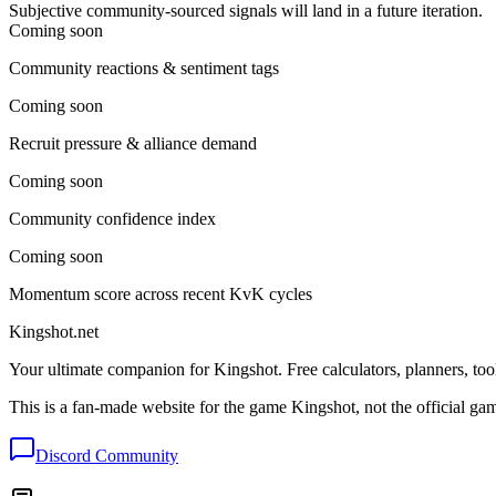
Subjective community-sourced signals will land in a future iteration.
Coming soon
Community reactions & sentiment tags
Coming soon
Recruit pressure & alliance demand
Coming soon
Community confidence index
Coming soon
Momentum score across recent KvK cycles
Kingshot.net
Your ultimate companion for Kingshot. Free calculators, planners, too
This is a fan-made website for the game Kingshot, not the official ga
Discord Community