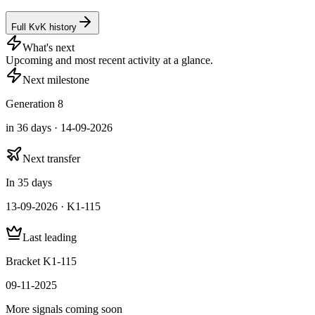
Full KvK history
What's next
Upcoming and most recent activity at a glance.
Next milestone
Generation 8
in 36 days · 14-09-2026
Next transfer
In 35 days
13-09-2026 · K1-115
Last leading
Bracket K1-115
09-11-2025
More signals coming soon