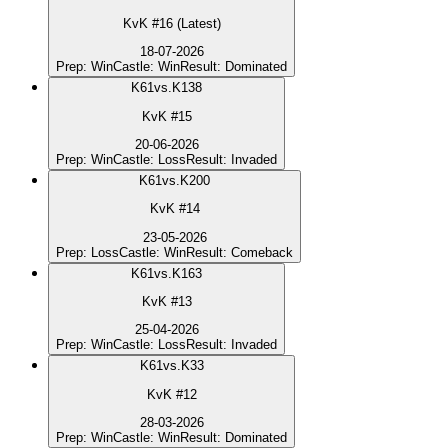
KvK #16 (Latest)
18-07-2026
Prep
:
Win
Castle
:
Win
Result
:
Dominated
K
61
vs.
K138
KvK #15
20-06-2026
Prep
:
Win
Castle
:
Loss
Result
:
Invaded
K
61
vs.
K200
KvK #14
23-05-2026
Prep
:
Loss
Castle
:
Win
Result
:
Comeback
K
61
vs.
K163
KvK #13
25-04-2026
Prep
:
Win
Castle
:
Loss
Result
:
Invaded
K
61
vs.
K33
KvK #12
28-03-2026
Prep
:
Win
Castle
:
Win
Result
:
Dominated