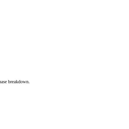
phase breakdown.