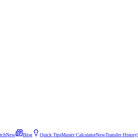
rch
New
Blog
Quick Tips
Master Calculator
New
Transfer History