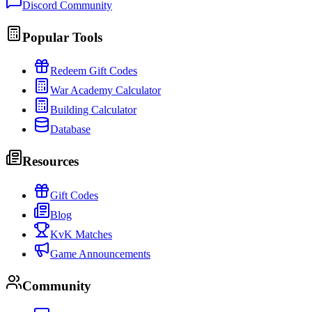
Discord Community
Popular Tools
Redeem Gift Codes
War Academy Calculator
Building Calculator
Database
Resources
Gift Codes
Blog
KvK Matches
Game Announcements
Community