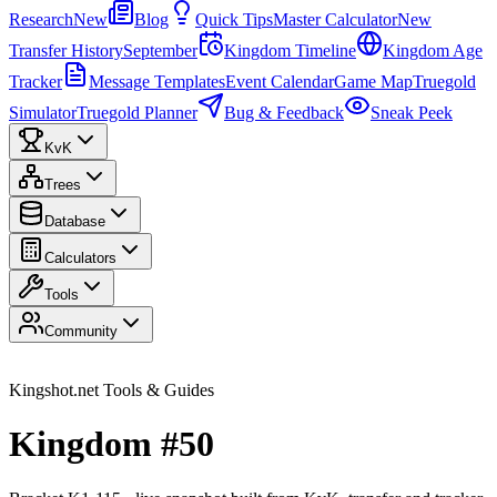
Research
New
Blog
Quick Tips
Master Calculator
New
Transfer History
September
Kingdom Timeline
Kingdom Age
Tracker
Message Templates
Event Calendar
Game Map
Truegold
Simulator
Truegold Planner
Bug & Feedback
Sneak Peek
KvK
Trees
Database
Calculators
Tools
Community
Kingshot.net Tools & Guides
Kingdom #50