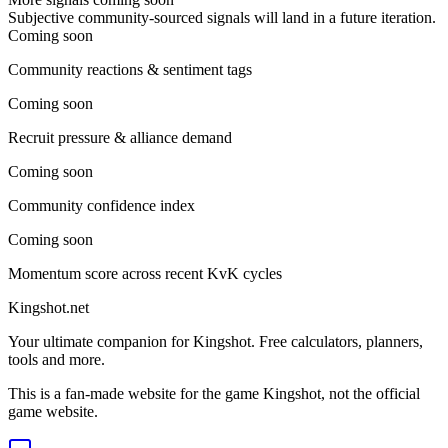
Subjective community-sourced signals will land in a future iteration.
Coming soon
Community reactions & sentiment tags
Coming soon
Recruit pressure & alliance demand
Coming soon
Community confidence index
Coming soon
Momentum score across recent KvK cycles
Kingshot.net
Your ultimate companion for Kingshot. Free calculators, planners,
tools and more.
This is a fan-made website for the game Kingshot, not the official
game website.