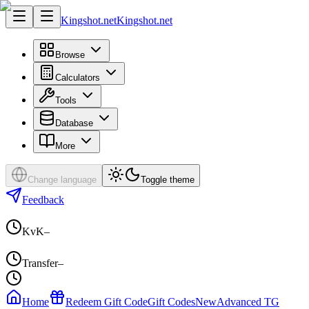
Kingshot.net
Kingshot.net
Browse
Calculators
Tools
Database
More
Change language
Toggle theme
Feedback
KvK
–
Transfer
–
Home
Redeem Gift Code
Gift Codes
New
Advanced TG