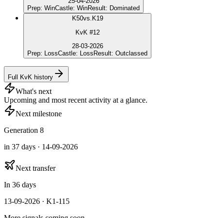
25-04-2026
Prep
:
Win
Castle
:
Win
Result
:
Dominated
K
50
vs.
K19
KvK #12
28-03-2026
Prep
:
Loss
Castle
:
Loss
Result
:
Outclassed
Full KvK history
What's next
Upcoming and most recent activity at a glance.
Next milestone
Generation 8
in 37 days · 14-09-2026
Next transfer
In 36 days
13-09-2026 · K1-115
More signals coming soon