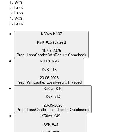
Win
Loss
Loss
Win
Loss
K
50
vs.
K107
KvK #16 (Latest)
18-07-2026
Prep
:
Loss
Castle
:
Win
Result
:
Comeback
K
50
vs.
K95
KvK #15
20-06-2026
Prep
:
Win
Castle
:
Loss
Result
:
Invaded
K
50
vs.
K10
KvK #14
23-05-2026
Prep
:
Loss
Castle
:
Loss
Result
:
Outclassed
K
50
vs.
K49
KvK #13