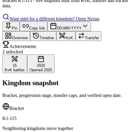
Bracket K1-115 · live snapshot built from KvK, transfer and tracker
data.
Want intel for a different kingdom?
Open Nexus
Pin
Copy link
DD-MM-YYYY
Overview
Timeline
KvK
Transfer
Achievements
2 unlocked
15
2025
KvK battles
Opened 2025
Kingdom snapshot
Bracket, progression stage, transfer caps, and verified open date.
Bracket
K1-115
Neighboring kingdoms move together