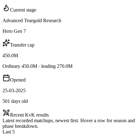
Current stage
Advanced Truegold Research
Hero Gen 7
Transfer cap
450.0M
Ordinary 450.0M · leading 270.0M
Opened
25-03-2025
501 days old
Recent KvK results
Latest recorded matchups, newest first. Hover a row for season and
phase breakdown.
Last 5