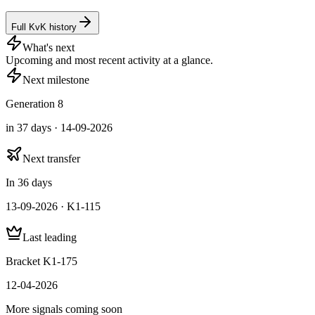
Full KvK history
What's next
Upcoming and most recent activity at a glance.
Next milestone
Generation 8
in 37 days · 14-09-2026
Next transfer
In 36 days
13-09-2026 · K1-115
Last leading
Bracket K1-175
12-04-2026
More signals coming soon