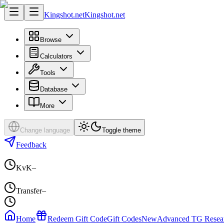
Kingshot.net
Kingshot.net
Browse
Calculators
Tools
Database
More
Change language
Toggle theme
Feedback
KvK
–
Transfer
–
Home
Redeem Gift Code
Gift Codes
New
Advanced TG Resea