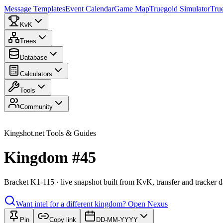
Message Templates
Event Calendar
Game Map
Truegold Simulator
Tru
KvK
Trees
Database
Calculators
Tools
Community
Kingshot.net Tools & Guides
Kingdom #45
Bracket K1-115 · live snapshot built from KvK, transfer and tracker d
Want intel for a different kingdom?
Open Nexus
Pin
Copy link
DD-MM-YYYY