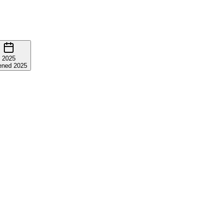
2025
ned 2025