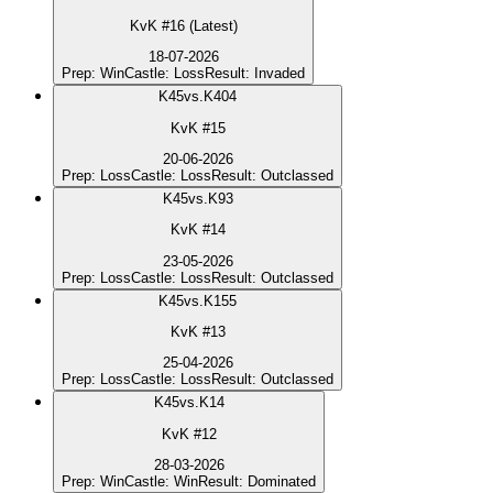
KvK #16 (Latest)
18-07-2026
Prep
:
Win
Castle
:
Loss
Result
:
Invaded
K
45
vs.
K404
KvK #15
20-06-2026
Prep
:
Loss
Castle
:
Loss
Result
:
Outclassed
K
45
vs.
K93
KvK #14
23-05-2026
Prep
:
Loss
Castle
:
Loss
Result
:
Outclassed
K
45
vs.
K155
KvK #13
25-04-2026
Prep
:
Loss
Castle
:
Loss
Result
:
Outclassed
K
45
vs.
K14
KvK #12
28-03-2026
Prep
:
Win
Castle
:
Win
Result
:
Dominated