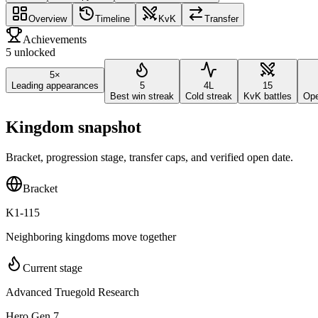
Overview
Timeline
KvK
Transfer
Achievements
5 unlocked
5×
Leading appearances
5
4L
15
Best win streak
Cold streak
KvK battles
Ope
Kingdom snapshot
Bracket, progression stage, transfer caps, and verified open date.
Bracket
K1-115
Neighboring kingdoms move together
Current stage
Advanced Truegold Research
Hero Gen 7