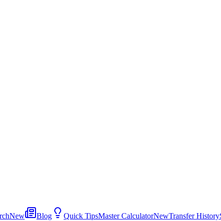
rch
New
Blog
Quick Tips
Master Calculator
New
Transfer History