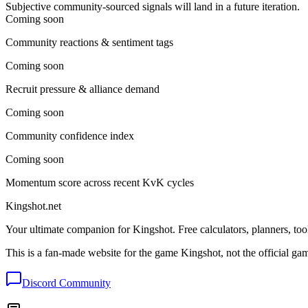
Subjective community-sourced signals will land in a future iteration.
Coming soon
Community reactions & sentiment tags
Coming soon
Recruit pressure & alliance demand
Coming soon
Community confidence index
Coming soon
Momentum score across recent KvK cycles
Kingshot.net
Your ultimate companion for Kingshot. Free calculators, planners, too
This is a fan-made website for the game Kingshot, not the official ga
Discord Community