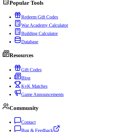
Popular Tools
Redeem Gift Codes
War Academy Calculator
Building Calculator
Database
Resources
Gift Codes
Blog
KvK Matches
Game Announcements
Community
Contact
Bug & Feedback