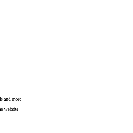
ls and more.
me website.