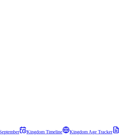
September
Kingdom Timeline
Kingdom Age Tracker