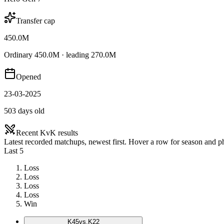
Transfer cap
450.0M
Ordinary 450.0M · leading 270.0M
Opened
23-03-2025
503 days old
Recent KvK results
Latest recorded matchups, newest first. Hover a row for season and 
Last 5
Loss
Loss
Loss
Loss
Win
K
45
vs.
K22