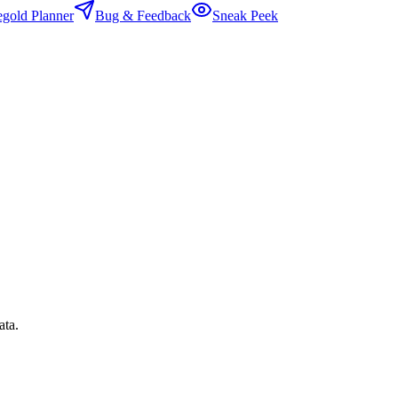
egold Planner
Bug & Feedback
Sneak Peek
ata.