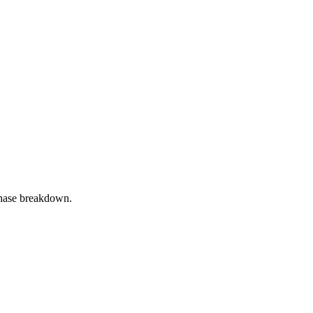
phase breakdown.