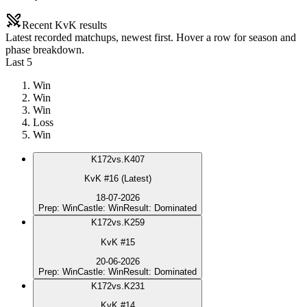
Recent KvK results
Latest recorded matchups, newest first. Hover a row for season and
phase breakdown.
Last 5
Win
Win
Win
Loss
Win
K
172
vs.
K407
KvK #16 (Latest)
18-07-2026
Prep
:
Win
Castle
:
Win
Result
:
Dominated
K
172
vs.
K259
KvK #15
20-06-2026
Prep
:
Win
Castle
:
Win
Result
:
Dominated
K
172
vs.
K231
KvK #14