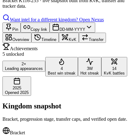
Bracket K116-235 · live snapshot built from KvK, transfer and
tracker data.
Want intel for a different kingdom?
Open Nexus
Pin
Copy link
DD-MM-YYYY
Overview
Timeline
KvK
Transfer
Achievements
5 unlocked
2×
Leading appearances
4
3W
14
Best win streak
Hot streak
KvK battles
2025
Opened 2025
Kingdom snapshot
Bracket, progression stage, transfer caps, and verified open date.
Bracket