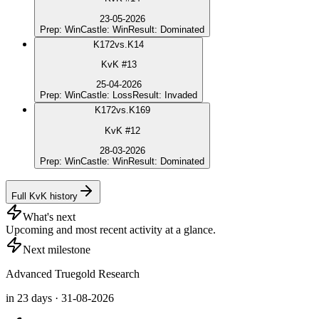
23-05-2026
Prep
:
Win
Castle
:
Win
Result
:
Dominated
K
172
vs.
K14
KvK #13
25-04-2026
Prep
:
Win
Castle
:
Loss
Result
:
Invaded
K
172
vs.
K169
KvK #12
28-03-2026
Prep
:
Win
Castle
:
Win
Result
:
Dominated
Full KvK history
What's next
Upcoming and most recent activity at a glance.
Next milestone
Advanced Truegold Research
in 23 days · 31-08-2026