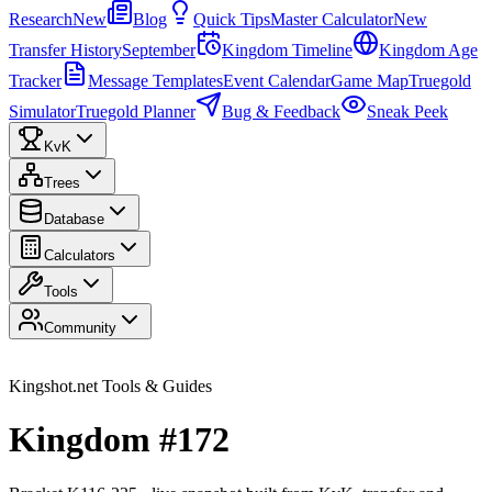
Research
New
Blog
Quick Tips
Master Calculator
New
Transfer History
September
Kingdom Timeline
Kingdom Age
Tracker
Message Templates
Event Calendar
Game Map
Truegold
Simulator
Truegold Planner
Bug & Feedback
Sneak Peek
KvK
Trees
Database
Calculators
Tools
Community
Kingshot.net Tools & Guides
Kingdom #172