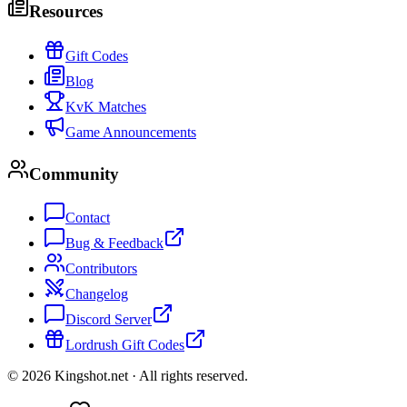
Resources
Gift Codes
Blog
KvK Matches
Game Announcements
Community
Contact
Bug & Feedback
Contributors
Changelog
Discord Server
Lordrush Gift Codes
©
2026
Kingshot.net ·
All rights reserved.