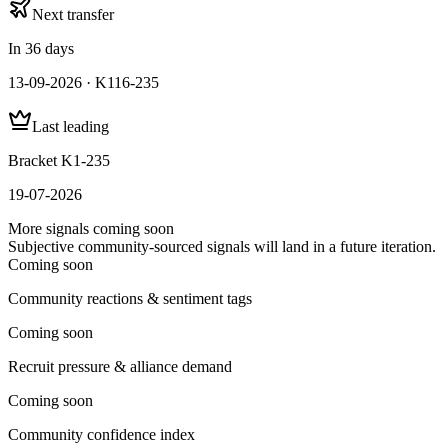
Next transfer
In 36 days
13-09-2026 · K116-235
Last leading
Bracket K1-235
19-07-2026
More signals coming soon
Subjective community-sourced signals will land in a future iteration.
Coming soon
Community reactions & sentiment tags
Coming soon
Recruit pressure & alliance demand
Coming soon
Community confidence index