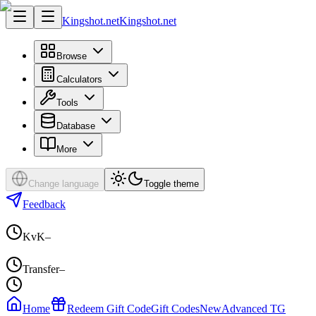
Kingshot.net
Kingshot.net
Browse
Calculators
Tools
Database
More
Change language
Toggle theme
Feedback
KvK
–
Transfer
–
Home
Redeem Gift Code
Gift Codes
New
Advanced TG