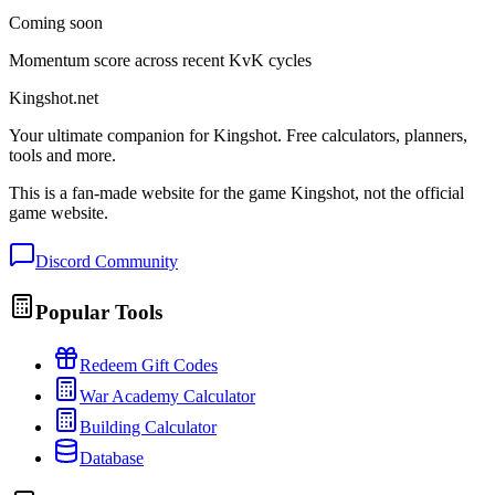
Coming soon
Momentum score across recent KvK cycles
Kingshot.net
Your ultimate companion for Kingshot. Free calculators, planners,
tools and more.
This is a fan-made website for the game Kingshot, not the official
game website.
Discord Community
Popular Tools
Redeem Gift Codes
War Academy Calculator
Building Calculator
Database