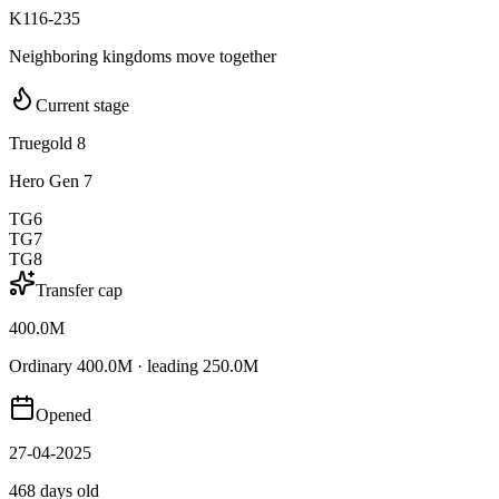
K116-235
Neighboring kingdoms move together
Current stage
Truegold 8
Hero Gen 7
TG6
TG7
TG8
Transfer cap
400.0M
Ordinary 400.0M · leading 250.0M
Opened
27-04-2025
468 days old