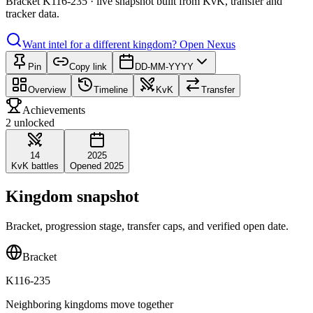
Bracket K116-235 · live snapshot built from KvK, transfer and
tracker data.
Want intel for a different kingdom?
Open Nexus
Pin
Copy link
DD-MM-YYYY
Overview
Timeline
KvK
Transfer
Achievements
2 unlocked
14
2025
KvK battles
Opened 2025
Kingdom snapshot
Bracket, progression stage, transfer caps, and verified open date.
Bracket
K116-235
Neighboring kingdoms move together