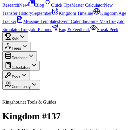
Research
New
Blog
Quick Tips
Master Calculator
New
Transfer History
September
Kingdom Timeline
Kingdom Age
Tracker
Message Templates
Event Calendar
Game Map
Truegold
Simulator
Truegold Planner
Bug & Feedback
Sneak Peek
KvK
Trees
Database
Calculators
Tools
Community
Kingshot.net Tools & Guides
Kingdom #137