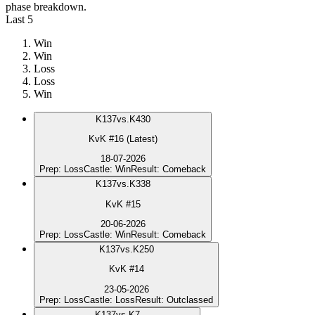
phase breakdown.
Last 5
Win
Win
Loss
Loss
Win
K
137
vs.
K430
KvK #16 (Latest)
18-07-2026
Prep
:
Loss
Castle
:
Win
Result
:
Comeback
K
137
vs.
K338
KvK #15
20-06-2026
Prep
:
Loss
Castle
:
Win
Result
:
Comeback
K
137
vs.
K250
KvK #14
23-05-2026
Prep
:
Loss
Castle
:
Loss
Result
:
Outclassed
K
137
vs.
K7