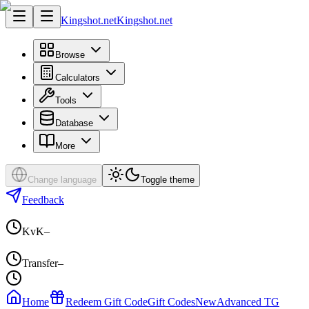
Kingshot.net
Kingshot.net
Browse
Calculators
Tools
Database
More
Change language
Toggle theme
Feedback
KvK
–
Transfer
–
Home
Redeem Gift Code
Gift Codes
New
Advanced TG