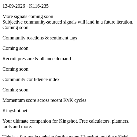
13-09-2026 · K116-235
More signals coming soon
Subjective community-sourced signals will land in a future iteration.
Coming soon
Community reactions & sentiment tags
Coming soon
Recruit pressure & alliance demand
Coming soon
Community confidence index
Coming soon
Momentum score across recent KvK cycles
Kingshot.net
Your ultimate companion for Kingshot. Free calculators, planners,
tools and more.
This is a fan-made website for the game Kingshot, not the official