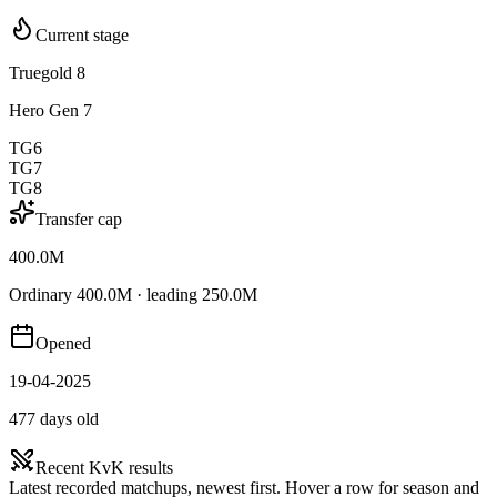
Current stage
Truegold 8
Hero Gen 7
TG6
TG7
TG8
Transfer cap
400.0M
Ordinary 400.0M · leading 250.0M
Opened
19-04-2025
477 days old
Recent KvK results
Latest recorded matchups, newest first. Hover a row for season and