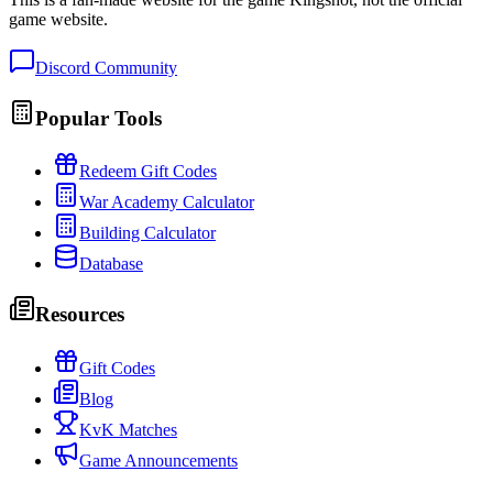
game website.
Discord Community
Popular Tools
Redeem Gift Codes
War Academy Calculator
Building Calculator
Database
Resources
Gift Codes
Blog
KvK Matches
Game Announcements