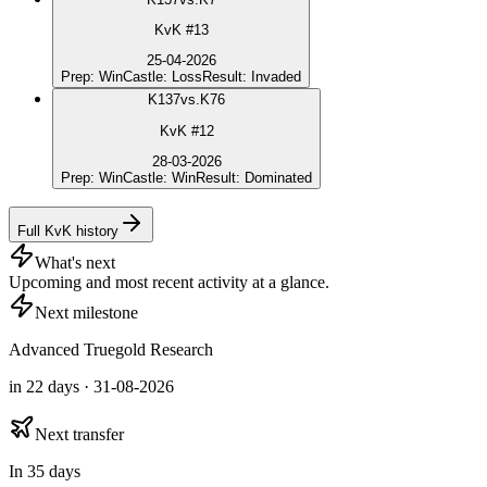
KvK #13
25-04-2026
Prep
:
Win
Castle
:
Loss
Result
:
Invaded
K
137
vs.
K76
KvK #12
28-03-2026
Prep
:
Win
Castle
:
Win
Result
:
Dominated
Full KvK history
What's next
Upcoming and most recent activity at a glance.
Next milestone
Advanced Truegold Research
in 22 days · 31-08-2026
Next transfer
In 35 days