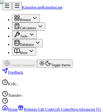
Kingshot.net
Kingshot.net
Browse
Calculators
Tools
Database
More
Change language
Toggle theme
Feedback
KvK
–
Transfer
–
Home
Redeem Gift Code
Gift Codes
New
Advanced TG