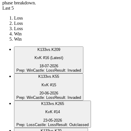
phase breakdown.
Last 5
Loss
Loss
Loss
Win
Win
K
133
vs.
K209
KvK #16 (Latest)
18-07-2026
Prep
:
Win
Castle
:
Loss
Result
:
Invaded
K
133
vs.
K55
KvK #15
20-06-2026
Prep
:
Win
Castle
:
Loss
Result
:
Invaded
K
133
vs.
K265
KvK #14
23-05-2026
Prep
:
Loss
Castle
:
Loss
Result
:
Outclassed
K
133
vs.
K70