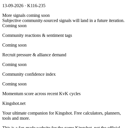
13-09-2026 · K116-235
More signals coming soon
Subjective community-sourced signals will land in a future iteration.
Coming soon
Community reactions & sentiment tags
Coming soon
Recruit pressure & alliance demand
Coming soon
Community confidence index
Coming soon
Momentum score across recent KvK cycles
Kingshot.net
Your ultimate companion for Kingshot. Free calculators, planners,
tools and more.
This is a fan-made website for the game Kingshot, not the official