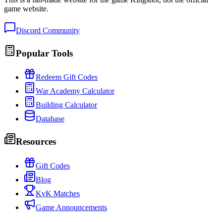
game website.
Discord Community
Popular Tools
Redeem Gift Codes
War Academy Calculator
Building Calculator
Database
Resources
Gift Codes
Blog
KvK Matches
Game Announcements