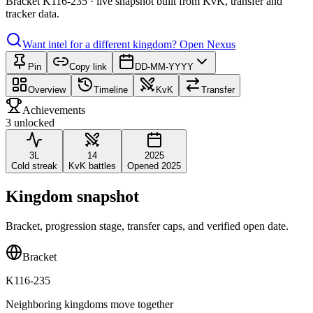
Bracket K116-235 · live snapshot built from KvK, transfer and
tracker data.
Want intel for a different kingdom?
Open Nexus
Pin
Copy link
DD-MM-YYYY
Overview
Timeline
KvK
Transfer
Achievements
3 unlocked
3L
14
2025
Cold streak
KvK battles
Opened 2025
Kingdom snapshot
Bracket, progression stage, transfer caps, and verified open date.
Bracket
K116-235
Neighboring kingdoms move together