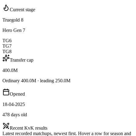
Current stage
Truegold 8
Hero Gen 7
TG6
TG7
TG8
Transfer cap
400.0M
Ordinary 400.0M · leading 250.0M
Opened
18-04-2025
478 days old
Recent KvK results
Latest recorded matchups, newest first. Hover a row for season and