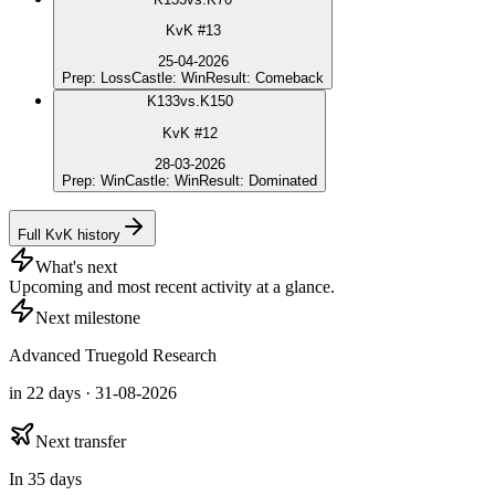
KvK #13
25-04-2026
Prep
:
Loss
Castle
:
Win
Result
:
Comeback
K
133
vs.
K150
KvK #12
28-03-2026
Prep
:
Win
Castle
:
Win
Result
:
Dominated
Full KvK history
What's next
Upcoming and most recent activity at a glance.
Next milestone
Advanced Truegold Research
in 22 days · 31-08-2026
Next transfer
In 35 days