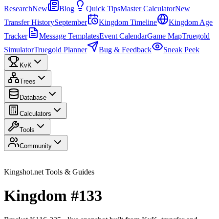
Research
New
Blog
Quick Tips
Master Calculator
New
Transfer History
September
Kingdom Timeline
Kingdom Age
Tracker
Message Templates
Event Calendar
Game Map
Truegold
Simulator
Truegold Planner
Bug & Feedback
Sneak Peek
KvK
Trees
Database
Calculators
Tools
Community
Kingshot.net Tools & Guides
Kingdom #133