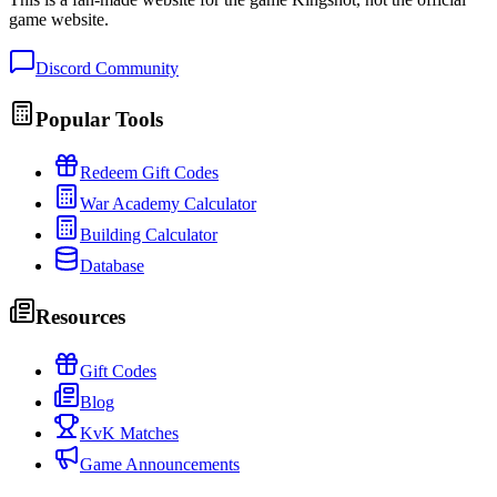
game website.
Discord Community
Popular Tools
Redeem Gift Codes
War Academy Calculator
Building Calculator
Database
Resources
Gift Codes
Blog
KvK Matches
Game Announcements