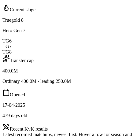
Current stage
Truegold 8
Hero Gen 7
TG6
TG7
TG8
Transfer cap
400.0M
Ordinary 400.0M · leading 250.0M
Opened
17-04-2025
479 days old
Recent KvK results
Latest recorded matchups, newest first. Hover a row for season and