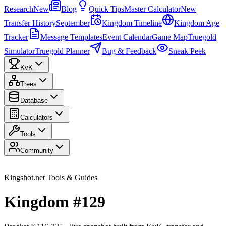
Research
New
Blog
Quick Tips
Master Calculator
New
Transfer History
September
Kingdom Timeline
Kingdom Age
Tracker
Message Templates
Event Calendar
Game Map
Truegold
Simulator
Truegold Planner
Bug & Feedback
Sneak Peek
KvK
Trees
Database
Calculators
Tools
Community
Kingshot.net Tools & Guides
Kingdom #129