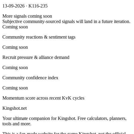
13-09-2026 · K116-235
More signals coming soon
Subjective community-sourced signals will land in a future iteration.
Coming soon
Community reactions & sentiment tags
Coming soon
Recruit pressure & alliance demand
Coming soon
Community confidence index
Coming soon
Momentum score across recent KvK cycles
Kingshot.net
Your ultimate companion for Kingshot. Free calculators, planners,
tools and more.
This is a fan-made website for the game Kingshot, not the official