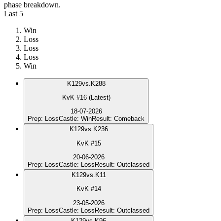
phase breakdown.
Last 5
Win
Loss
Loss
Loss
Win
K
129
vs.
K288
KvK #16 (Latest)
18-07-2026
Prep
:
Loss
Castle
:
Win
Result
:
Comeback
K
129
vs.
K236
KvK #15
20-06-2026
Prep
:
Loss
Castle
:
Loss
Result
:
Outclassed
K
129
vs.
K11
KvK #14
23-05-2026
Prep
:
Loss
Castle
:
Loss
Result
:
Outclassed
K
129
vs.
K96