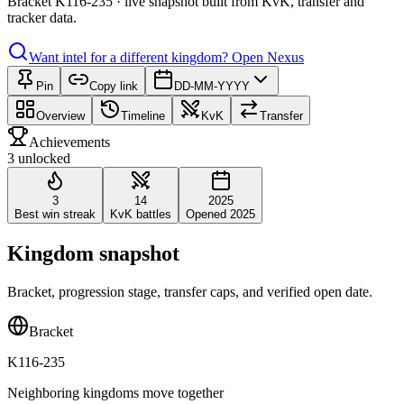
Bracket K116-235 · live snapshot built from KvK, transfer and
tracker data.
Want intel for a different kingdom?
Open Nexus
Pin
Copy link
DD-MM-YYYY
Overview
Timeline
KvK
Transfer
Achievements
3 unlocked
3
14
2025
Best win streak
KvK battles
Opened 2025
Kingdom snapshot
Bracket, progression stage, transfer caps, and verified open date.
Bracket
K116-235
Neighboring kingdoms move together