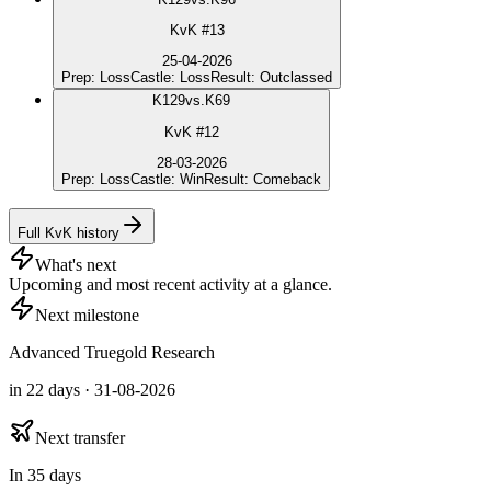
KvK #13
25-04-2026
Prep
:
Loss
Castle
:
Loss
Result
:
Outclassed
K
129
vs.
K69
KvK #12
28-03-2026
Prep
:
Loss
Castle
:
Win
Result
:
Comeback
Full KvK history
What's next
Upcoming and most recent activity at a glance.
Next milestone
Advanced Truegold Research
in 22 days · 31-08-2026
Next transfer
In 35 days