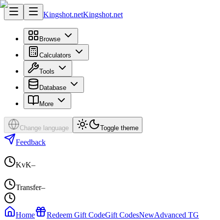
Kingshot.net
Kingshot.net
Browse
Calculators
Tools
Database
More
Change language
Toggle theme
Feedback
KvK
–
Transfer
–
Home
Redeem Gift Code
Gift Codes
New
Advanced TG