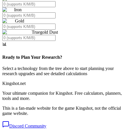
Iron
Gold
Truegold Dust
📊
Ready to Plan Your Research?
Select a technology from the tree above to start planning your
research upgrades and see detailed calculations
Kingshot.net
Your ultimate companion for Kingshot. Free calculators, planners,
tools and more.
This is a fan-made website for the game Kingshot, not the official
game website.
Discord Community