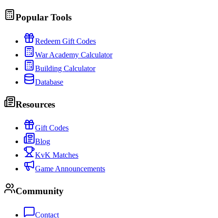
Popular Tools
Redeem Gift Codes
War Academy Calculator
Building Calculator
Database
Resources
Gift Codes
Blog
KvK Matches
Game Announcements
Community
Contact