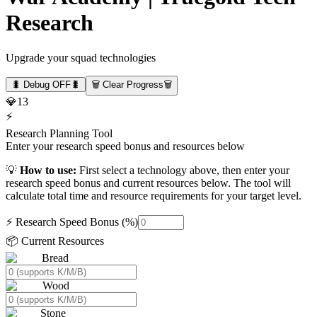
Research
Upgrade your squad technologies
🐛 Debug OFF
🐛
🗑️ Clear Progress
🗑️
💎
13
⚡
Research Planning Tool
Enter your research speed bonus and resources below
💡
How to use:
First select a technology above, then enter your
research speed bonus and current resources below. The tool will
calculate total time and resource requirements for your target level.
⚡ Research Speed Bonus (%)
📦 Current Resources
Bread
Wood
Stone