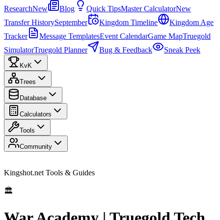
Research
New
Blog
Quick Tips
Master Calculator
New
Transfer History
September
Kingdom Timeline
Kingdom Age
Tracker
Message Templates
Event Calendar
Game Map
Truegold
Simulator
Truegold Planner
Bug & Feedback
Sneak Peek
KvK
Trees
Database
Calculators
Tools
Community
Kingshot.net Tools & Guides
🏛️
War Academy | Truegold Tech