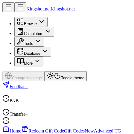
Kingshot.net
Kingshot.net
Browse
Calculators
Tools
Database
More
Change language
Toggle theme
Feedback
KvK
–
Transfer
–
Home
Redeem Gift Code
Gift Codes
New
Advanced TG